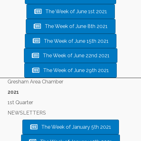
The Week of June 1st 2021
The Week of June 8th 2021
The Week of June 15th 2021
The Week of June 22nd 2021
The Week of June 29th 2021
Gresham Area Chamber
2021
1st Quarter
NEWSLETTERS
The Week of January 5th 2021