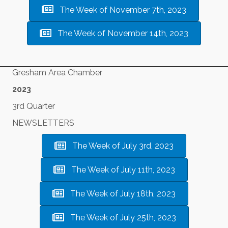
The Week of November 7th, 2023
The Week of November 14th, 2023
Gresham Area Chamber
2023
3rd Quarter
NEWSLETTERS
The Week of July 3rd, 2023
The Week of July 11th, 2023
The Week of July 18th, 2023
The Week of July 25th, 2023