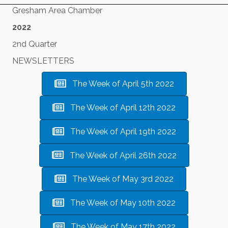
Gresham Area Chamber
2022
2nd Quarter
NEWSLETTERS
The Week of April 5th 2022
The Week of April 12th 2022
The Week of April 19th 2022
The Week of April 26th 2022
The Week of May 3rd 2022
The Week of May 10th 2022
The Week of May 17th 2022