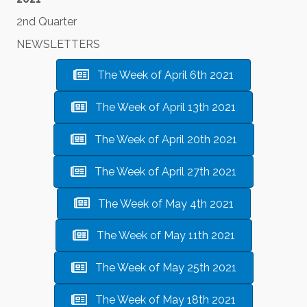
2nd Quarter
NEWSLETTERS
The Week of April 6th 2021
The Week of April 13th 2021
The Week of April 20th 2021
The Week of April 27th 2021
The Week of May 4th 2021
The Week of May 11th 2021
The Week of May 25th 2021
The Week of May 18th 2021