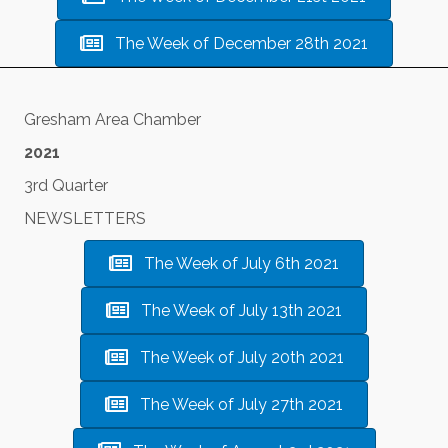
The Week of December 28th 2021
Gresham Area Chamber
2021
3rd Quarter
NEWSLETTERS
The Week of July 6th 2021
The Week of July 13th 2021
The Week of July 20th 2021
The Week of July 27th 2021