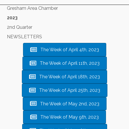
Gresham Area Chamber
2023
2nd Quarter
NEWSLETTERS
The Week of April 4th, 2023
The Week of April 11th, 2023
The Week of April 18th, 2023
The Week of April 25th, 2023
The Week of May 2nd, 2023
The Week of May 9th, 2023