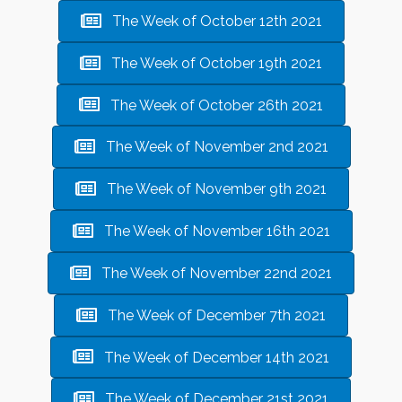
The Week of October 12th 2021
The Week of October 19th 2021
The Week of October 26th 2021
The Week of November 2nd 2021
The Week of November 9th 2021
The Week of November 16th 2021
The Week of November 22nd 2021
The Week of December 7th 2021
The Week of December 14th 2021
The Week of December 21st 2021