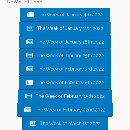
NEWSLETTERS
The Week of January 4th 2022
The Week of January 11th 2022
The Week of January 18th 2022
The Week of January 25th 2022
The Week of February 3rd 2022
The Week of February 8th 2022
The Week of February 15th 2022
The Week of February 22nd 2022
The Week of March 1st 2022