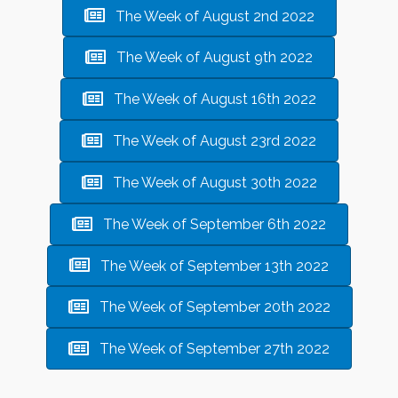
The Week of August 2nd 2022
The Week of August 9th 2022
The Week of August 16th 2022
The Week of August 23rd 2022
The Week of August 30th 2022
The Week of September 6th 2022
The Week of September 13th 2022
The Week of September 20th 2022
The Week of September 27th 2022