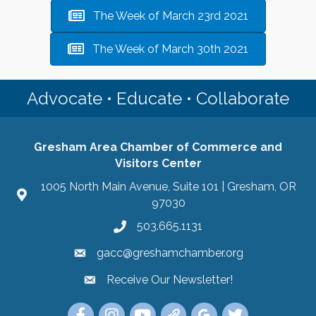
The Week of March 23rd 2021
The Week of March 30th 2021
Advocate • Educate • Collaborate
Gresham Area Chamber of Commerce and
Visitors Center
1005 North Main Avenue, Suite 101 | Gresham, OR
97030
503.665.1131
gacc@greshamchamber.org
Receive Our Newsletter!
Receive Our Newsletter
Link to the Gresham Area Chamber of Commer
Link to the Gresham Area Chamber of C
YouTube Link to the Gresham Are
Link Tree for the Gresham A
Visit the Google My Bu
Link to the Gres