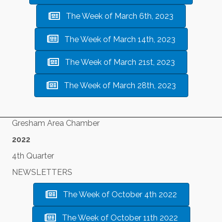
The Week of March 6th, 2023
The Week of March 14th, 2023
The Week of March 21st, 2023
The Week of March 28th, 2023
Gresham Area Chamber
2022
4th Quarter
NEWSLETTERS
The Week of October 4th 2022
The Week of October 11th 2022