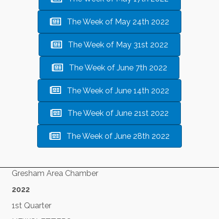
The Week of May 24th 2022
The Week of May 31st 2022
The Week of June 7th 2022
The Week of June 14th 2022
The Week of June 21st 2022
The Week of June 28th 2022
Gresham Area Chamber
2022
1st Quarter