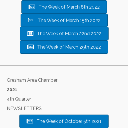
The Week of March 8th 2022
The Week of March 15th 2022
The Week of March 22nd 2022
The Week of March 29th 2022
Gresham Area Chamber
2021
4th Quarter
NEWSLETTERS
The Week of October 5th 2021