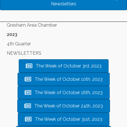
Newsletters
Gresham Area Chamber
2023
4th Quarter
NEWSLETTERS
The Week of October 3rd, 2023
The Week of October 10th, 2023
The Week of October 16th, 2023
The Week of October 24th, 2023
The Week of October 31st, 2023