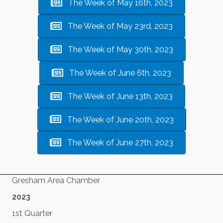
The Week of May 16th, 2023
The Week of May 23rd, 2023
The Week of May 30th, 2023
The Week of June 6th, 2023
The Week of June 13th, 2023
The Week of June 20th, 2023
The Week of June 27th, 2023
Gresham Area Chamber
2023
1st Quarter