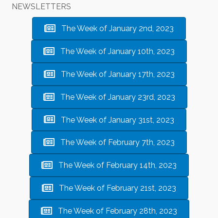
NEWSLETTERS
The Week of January 2nd, 2023
The Week of January 10th, 2023
The Week of January 17th, 2023
The Week of January 23rd, 2023
The Week of January 31st, 2023
The Week of February 7th, 2023
The Week of February 14th, 2023
The Week of February 21st, 2023
The Week of February 28th, 2023