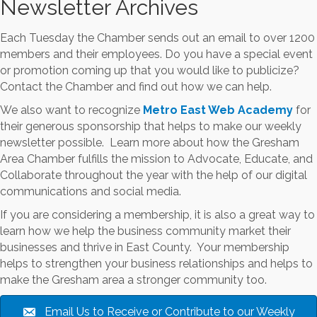
Newsletter Archives
Each Tuesday the Chamber sends out an email to over 1200
members and their employees. Do you have a special event
or promotion coming up that you would like to publicize?
Contact the Chamber and find out how we can help.
We also want to recognize
Metro East Web Academy
for
their generous sponsorship that helps to make our weekly
newsletter possible. Learn more about how the Gresham
Area Chamber fulfills the mission to Advocate, Educate, and
Collaborate throughout the year with the help of our digital
communications and social media.
If you are considering a membership, it is also a great way to
learn how we help the business community market their
businesses and thrive in East County. Your membership
helps to strengthen your business relationships and helps to
make the Gresham area a stronger community too.
Email Us to Receive or Contribute to our Weekly