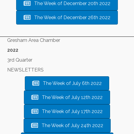
The Week of December 20th 2022
The Week of December 26th 2022
Gresham Area Chamber
2022
3rd Quarter
NEWSLETTERS
The Week of July 6th 2022
The Week of July 12th 2022
The Week of July 17th 2022
The Week of July 24th 2022