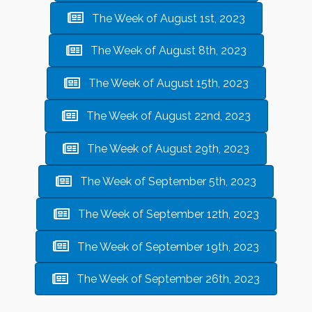
The Week of August 1st, 2023
The Week of August 8th, 2023
The Week of August 15th, 2023
The Week of August 22nd, 2023
The Week of August 29th, 2023
The Week of September 5th, 2023
The Week of September 12th, 2023
The Week of September 19th, 2023
The Week of September 26th, 2023