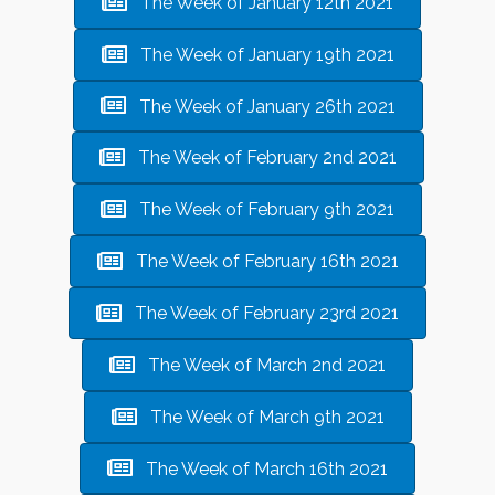
The Week of January 12th 2021
The Week of January 19th 2021
The Week of January 26th 2021
The Week of February 2nd 2021
The Week of February 9th 2021
The Week of February 16th 2021
The Week of February 23rd 2021
The Week of March 2nd 2021
The Week of March 9th 2021
The Week of March 16th 2021