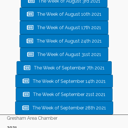
The Week of August 3rd 2021
The Week of August 10th 2021
The Week of August 17th 2021
The Week of August 24th 2021
The Week of August 31st 2021
The Week of September 7th 2021
The Week of September 14th 2021
The Week of September 21st 2021
The Week of September 28th 2021
Gresham Area Chamber
2021