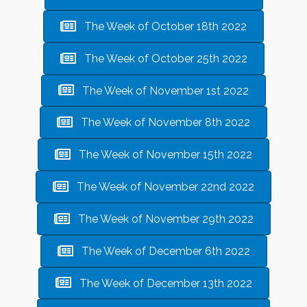
The Week of October 18th 2022
The Week of October 25th 2022
The Week of November 1st 2022
The Week of November 8th 2022
The Week of November 15th 2022
The Week of November 22nd 2022
The Week of November 29th 2022
The Week of December 6th 2022
The Week of December 13th 2022