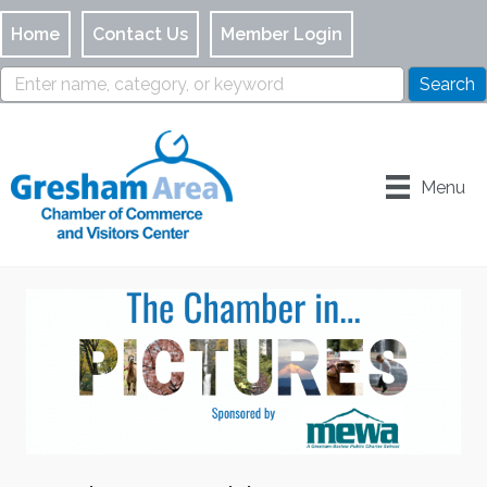
Home
Contact Us
Member Login
Menu