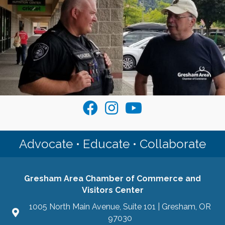
Visit the Gresham Chamber on Faceb
Join the Gresham Chamber on I
Join the Gresham Area Ch
Advocate • Educate • Collaborate
Gresham Area Chamber of Commerce and
Visitors Center
1005 North Main Avenue, Suite 101 | Gresham, OR
97030