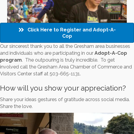
Click Here to Register and Adopt-A-
Cop
Our sincerest thank you to all the Gresham area businesses
and individuals who are participating in our
Adopt-A-Cop
program
. The outpouring is truly incredible. To get
involved call the Gresham Area Chamber of Commerce and
Visitors Center staff at 503-665-1131.
How will you show your appreciation?
Share your ideas gestures of gratitude across social media.
Share the love.