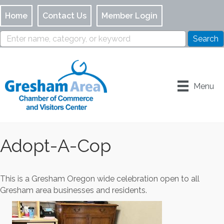
Home
Contact Us
Member Login
Menu
Adopt-A-Cop
This is a Gresham Oregon wide celebration open to all
Gresham area businesses and residents.