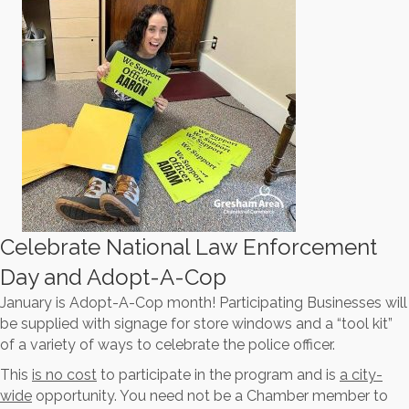
Celebrate National Law Enforcement
Day and Adopt-A-Cop
January is Adopt-A-Cop month! Participating Businesses will
be supplied with signage for store windows and a “tool kit”
of a variety of ways to celebrate the police officer.
This
is no cost
to participate in the program and is
a city-
wide
opportunity. You need not be a Chamber member to