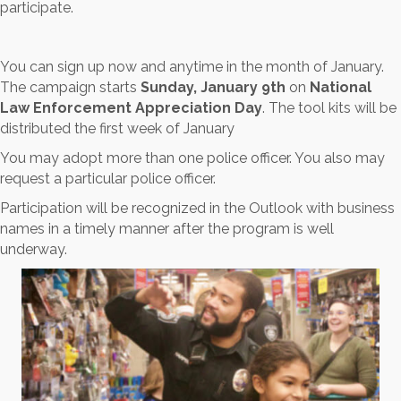
participate.
You can sign up now and anytime in the month of January.
The campaign starts
Sunday, January 9th
on
National
Law Enforcement Appreciation Day
. The tool kits will be
distributed the first week of January
You may adopt more than one police officer. You also may
request a particular police officer.
Participation will be recognized in the Outlook with business
names in a timely manner after the program is well
underway.