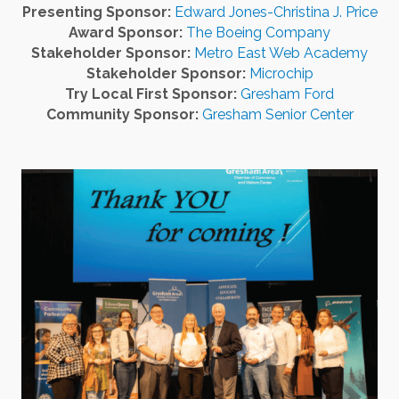
Presenting Sponsor:
Edward Jones-Christina J. Price
Award Sponsor:
The Boeing Company
Stakeholder Sponsor:
Metro East Web Academy
Stakeholder Sponsor:
Microchip
Try Local First Sponsor:
Gresham Ford
Community Sponsor:
Gresham Senior Center