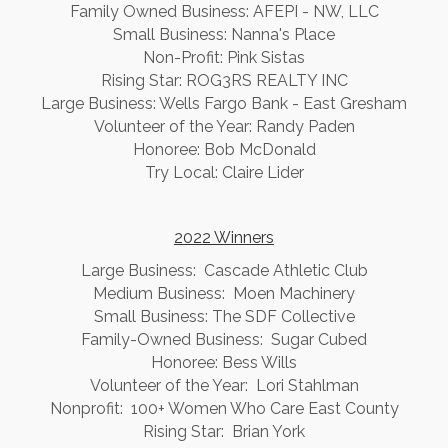
Family Owned Business: AFEPI - NW, LLC
Small Business: Nanna's Place
Non-Profit: Pink Sistas
Rising Star: ROG3RS REALTY INC
Large Business: Wells Fargo Bank - East Gresham
Volunteer of the Year: Randy Paden
Honoree: Bob McDonald
Try Local: Claire Lider
2022 Winners
Large Business: Cascade Athletic Club
Medium Business: Moen Machinery
Small Business: The SDF Collective
Family-Owned Business: Sugar Cubed
Honoree: Bess Wills
Volunteer of the Year: Lori Stahlman
Nonprofit: 100+ Women Who Care East County
Rising Star: Brian York