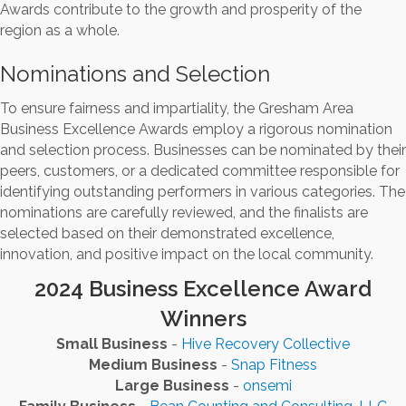
Awards contribute to the growth and prosperity of the
region as a whole.
Nominations and Selection
To ensure fairness and impartiality, the Gresham Area
Business Excellence Awards employ a rigorous nomination
and selection process. Businesses can be nominated by their
peers, customers, or a dedicated committee responsible for
identifying outstanding performers in various categories. The
nominations are carefully reviewed, and the finalists are
selected based on their demonstrated excellence,
innovation, and positive impact on the local community.
2024 Business Excellence Award
Winners
Small Business
-
Hive Recovery Collective
Medium Business
-
Snap Fitness
Large Business
-
onsemi