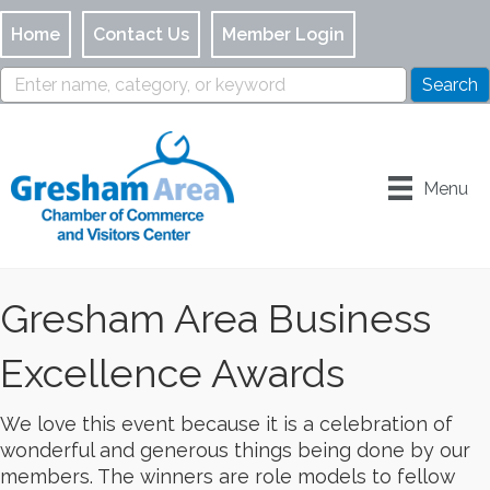
Home
Contact Us
Member Login
Menu
Gresham Area Business
Excellence Awards
We love this event because it is a celebration of
wonderful and generous things being done by our
members. The winners are role models to fellow