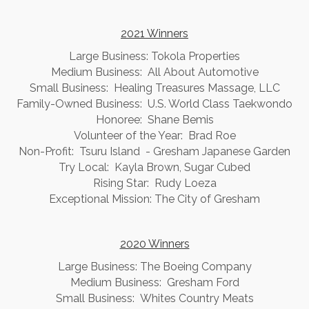
2021 Winners
Large Business: Tokola Properties
Medium Business: All About Automotive
Small Business: Healing Treasures Massage, LLC
Family-Owned Business: U.S. World Class Taekwondo
Honoree: Shane Bemis
Volunteer of the Year: Brad Roe
Non-Profit: Tsuru Island - Gresham Japanese Garden
Try Local: Kayla Brown, Sugar Cubed
Rising Star: Rudy Loeza
Exceptional Mission: The City of Gresham
2020 Winners
Large Business: The Boeing Company
Medium Business: Gresham Ford
Small Business: Whites Country Meats