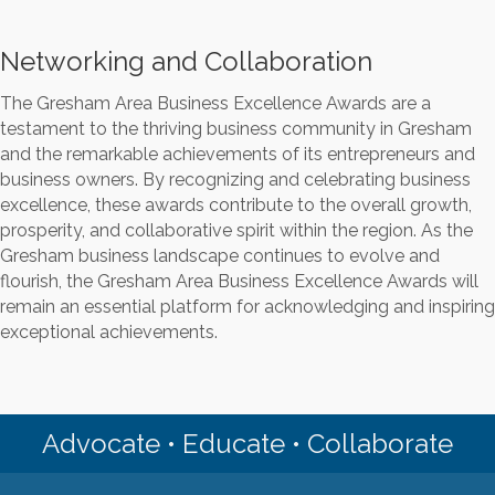
Networking and Collaboration
The Gresham Area Business Excellence Awards are a
testament to the thriving business community in Gresham
and the remarkable achievements of its entrepreneurs and
business owners. By recognizing and celebrating business
excellence, these awards contribute to the overall growth,
prosperity, and collaborative spirit within the region. As the
Gresham business landscape continues to evolve and
flourish, the Gresham Area Business Excellence Awards will
remain an essential platform for acknowledging and inspiring
exceptional achievements.
Advocate • Educate • Collaborate