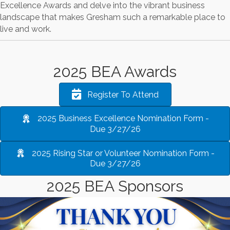
Excellence Awards and delve into the vibrant business
landscape that makes Gresham such a remarkable place to
live and work.
2025 BEA Awards
Register To Attend
2025 Business Excellence Nomination Form -
Due 3/27/26
2025 Rising Star or Volunteer Nomination Form -
Due 3/27/26
2025 BEA Sponsors