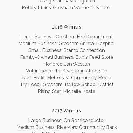
Rising Star: David Ligatich
Rotary Ethics: Gresham Women's Shelter
2018 Winners
Large Business: Gresham Fire Department
Medium Business: Gresham Animal Hospital
Small Business: Stamp Connection
Family-Owned Business: Burns Feed Store
Honoree: Jan Weston
Volunteer of the Year: Joan Albertson
Non-Profit: MetroEast Community Media
Try Local: Gresham-Barlow School District
Rising Star: Michelle Kosta
2017 Winners
​Large Business: On Semiconductor
Medium Business: Riverview Community Bank