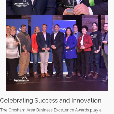
Celebrating Success and Innovation
The Gresham Area Business Excellence Awards play a