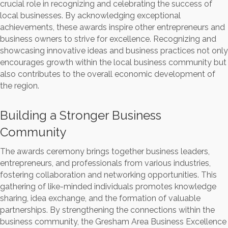
crucial role in recognizing and celebrating the success of
local businesses. By acknowledging exceptional
achievements, these awards inspire other entrepreneurs and
business owners to strive for excellence. Recognizing and
showcasing innovative ideas and business practices not only
encourages growth within the local business community but
also contributes to the overall economic development of
the region.
Building a Stronger Business
Community
The awards ceremony brings together business leaders,
entrepreneurs, and professionals from various industries,
fostering collaboration and networking opportunities. This
gathering of like-minded individuals promotes knowledge
sharing, idea exchange, and the formation of valuable
partnerships. By strengthening the connections within the
business community, the Gresham Area Business Excellence