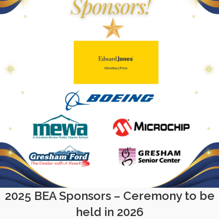
2025 BEA Sponsors – Ceremony to be
held in 2026