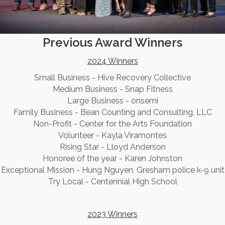
Previous Award Winners
2024 Winners
Small Business - Hive Recovery Collective
Medium Business - Snap Fitness
Large Business - onsemi
Family Business - Bean Counting and Consulting, LLC
Non-Profit - Center for the Arts Foundation
Volunteer - Kayla Viramontes
Rising Star - Lloyd Anderson
Honoree of the year - Karen Johnston
Exceptional Mission - Hung Nguyen, Gresham police k-9 unit
Try Local - Centennial High School
2023 Winners