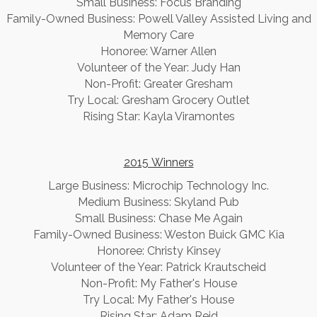
Small Business: Focus Branding
Family-Owned Business: Powell Valley Assisted Living and
Memory Care
Honoree: Warner Allen
Volunteer of the Year: Judy Han
Non-Profit: Greater Gresham
Try Local: Gresham Grocery Outlet
Rising Star: Kayla Viramontes
2015 Winners
​Large Business: Microchip Technology Inc.
Medium Business: Skyland Pub
Small Business: Chase Me Again
Family-Owned Business: Weston Buick GMC Kia
Honoree: Christy Kinsey
Volunteer of the Year: Patrick Krautscheid
Non-Profit: My Father's House
Try Local: My Father's House
Rising Star: Adam Reid