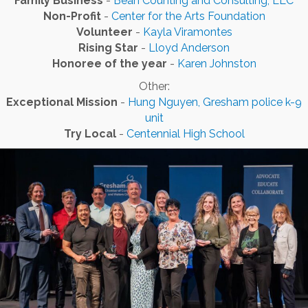
Family Business
-
Bean Counting and Consulting, LLC
Non-Profit
-
Center for the Arts Foundation
Volunteer
-
Kayla Viramontes
Rising Star
-
Lloyd Anderson
Honoree of the year
-
Karen Johnston
Other:
Exceptional Mission
-
Hung Nguyen, Gresham police k-9
unit
Try Local
-
Centennial High School