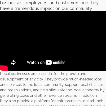
businesses, employees, and customers and they
have a tremendous impact on our community.
Local businesses are essential for the growth and
development of any city. They provide much-needed jobs
and services to the local community, support local charities
and organizations, and help stimulate the local economy by
generating taxes and other revenue streams. In addition,
they also provide a platform for entrepreneurs to start their