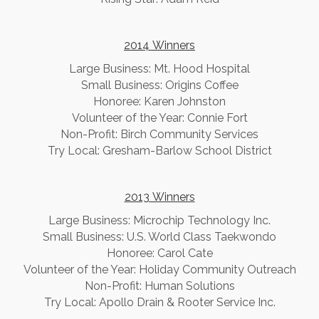
2014 Winners
​Large Business: Mt. Hood Hospital
Small Business: Origins Coffee
Honoree: Karen Johnston
Volunteer of the Year: Connie Fort
Non-Profit: Birch Community Services
Try Local: Gresham-Barlow School District
2013 Winners
​Large Business: Microchip Technology Inc.
Small Business: U.S. World Class Taekwondo
Honoree: Carol Cate
Volunteer of the Year: Holiday Community Outreach
Non-Profit: Human Solutions
Try Local: Apollo Drain & Rooter Service Inc.