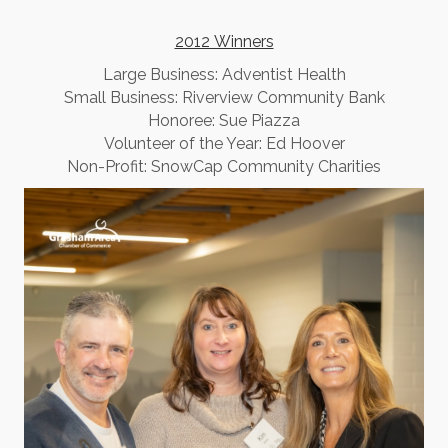
2012 Winners
​Large Business: Adventist Health
Small Business: Riverview Community Bank
Honoree: Sue Piazza
Volunteer of the Year: Ed Hoover
Non-Profit: SnowCap Community Charities