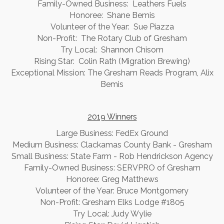
Family-Owned Business: Leathers Fuels
Honoree: Shane Bemis
Volunteer of the Year: Sue Piazza
Non-Profit: The Rotary Club of Gresham
Try Local: Shannon Chisom
Rising Star: Colin Rath (Migration Brewing)
Exceptional Mission: The Gresham Reads Program, Alix
Bemis
2019 Winners
Large Business: FedEx Ground
Medium Business: Clackamas County Bank - Gresham
Small Business: State Farm - Rob Hendrickson Agency
Family-Owned Business: SERVPRO of Gresham
Honoree: Greg Matthews
Volunteer of the Year: Bruce Montgomery
Non-Profit: Gresham Elks Lodge #1805
Try Local: Judy Wylie