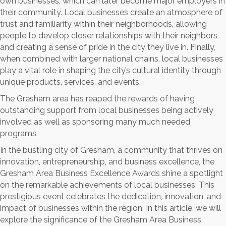
own businesses, which can later become major employers in
their community. Local businesses create an atmosphere of
trust and familiarity within their neighborhoods, allowing
people to develop closer relationships with their neighbors
and creating a sense of pride in the city they live in. Finally,
when combined with larger national chains, local businesses
play a vital role in shaping the city’s cultural identity through
unique products, services, and events.
The Gresham area has reaped the rewards of having
outstanding support from local businesses being actively
involved as well as sponsoring many much needed
programs.
In the bustling city of Gresham, a community that thrives on
innovation, entrepreneurship, and business excellence, the
Gresham Area Business Excellence Awards shine a spotlight
on the remarkable achievements of local businesses. This
prestigious event celebrates the dedication, innovation, and
impact of businesses within the region. In this article, we will
explore the significance of the Gresham Area Business