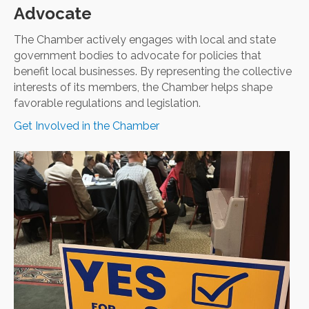
Advocate
The Chamber actively engages with local and state
government bodies to advocate for policies that
benefit local businesses. By representing the collective
interests of its members, the Chamber helps shape
favorable regulations and legislation.
Get Involved in the Chamber