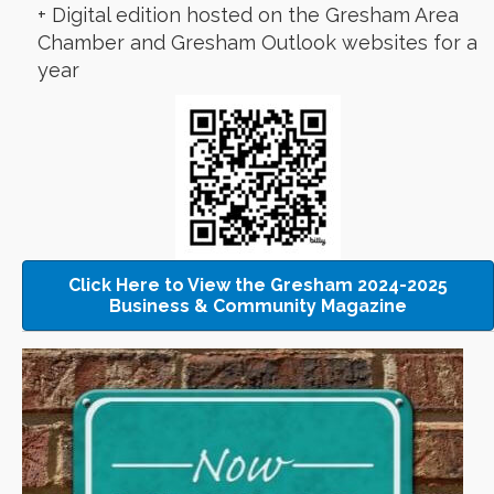
+ Digital edition hosted on the Gresham Area
Chamber and Gresham Outlook websites for a
year
Click Here to View the Gresham 2024-2025
Business & Community Magazine