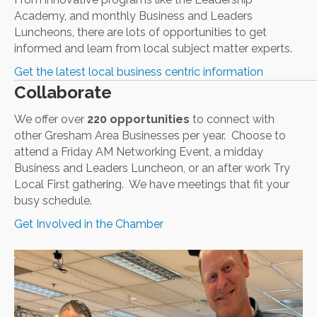
Academy, and monthly Business and Leaders
Luncheons, there are lots of opportunities to get
informed and learn from local subject matter experts.
Get the latest local business centric information
Collaborate
We offer over
220 opportunities
to connect with
other Gresham Area Businesses per year. Choose to
attend a Friday AM Networking Event, a midday
Business and Leaders Luncheon, or an after work Try
Local First gathering. We have meetings that fit your
busy schedule.
Get Involved in the Chamber