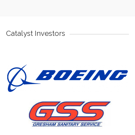
Catalyst Investors