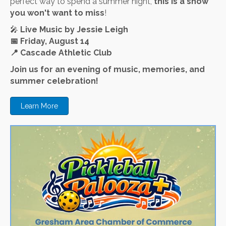
perfect way to spend a summer night,
this is a show
you won't want to miss
!
🎤
Live Music by Jessie Leigh
📅
Friday, August 14
📍
Cascade Athletic Club
Join us for an evening of music, memories, and
summer celebration!
Learn More