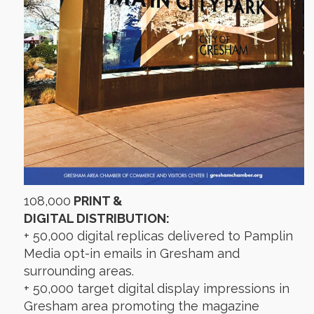
108,000
PRINT &
DIGITAL DISTRIBUTION:
+ 50,000 digital replicas delivered to Pamplin
Media opt-in emails in Gresham and
surrounding areas.
+ 50,000 target digital display impressions in
Gresham area promoting the magazine