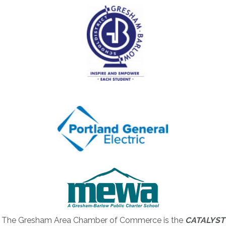
The Gresham Area Chamber of Commerce is the
CATALYST