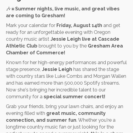
🎶☀️
Summer nights, live music, and great vibes
are coming to Gresham!
Mark your calendar for
Friday, August 14th
and get
ready for an unforgettable evening with Oregon
country music artist
Jessie Leigh live at Cascade
Athletic Club
brought to you by the
Gresham Area
Chamber of Commerce!
Known for her high-energy performances and powerful
stage presence,
Jessie Leigh
has shared the stage
with country stars like Luke Combs and Morgan Wallen
and has earned more than 500,000 Spotify streams.
Now she's bringing her incredible talent to our
community for a
special summer concert!
Grab your friends, bring your lawn chairs, and enjoy an
evening filled with
great music, community
connection, and summer fun
. Whether you're a
longtime country music fan or just looking for the