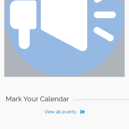
Mark Your Calendar
View all events