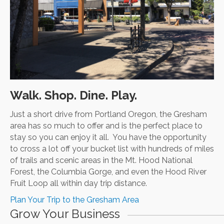
Walk. Shop. Dine. Play.
Just a short drive from Portland Oregon, the Gresham
area has so much to offer and is the perfect place to
stay so you can enjoy it all. You have the opportunity
to cross a lot off your bucket list with hundreds of miles
of trails and scenic areas in the Mt. Hood National
Forest, the Columbia Gorge, and even the Hood River
Fruit Loop all within day trip distance.
Plan Your Trip to the Gresham Area
Grow Your Business