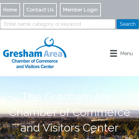
Home
Contact Us
Member Login
Menu
The Gresham Area
Chamber of Commerce
and Visitors Center