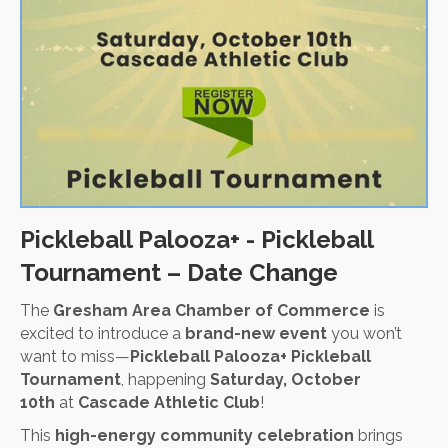
Pickleball Palooza+ - Pickleball
Tournament – Date Change
The
Gresham Area Chamber of Commerce
is
excited to introduce a
brand-new event
you won’t
want to miss—
Pickleball Palooza+ Pickleball
Tournament
, happening
Saturday, October
10th
at
Cascade Athletic Club
!
This
high-energy community celebration
brings