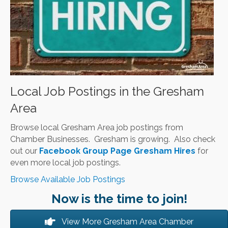
Local Job Postings in the Gresham
Area
Browse local Gresham Area job postings from
Chamber Businesses. Gresham is growing. Also check
out our
Facebook Group Page Gresham Hires
for
even more local job postings.
Browse Available Job Postings
Now is the time to join!
View More Gresham Area Chamber