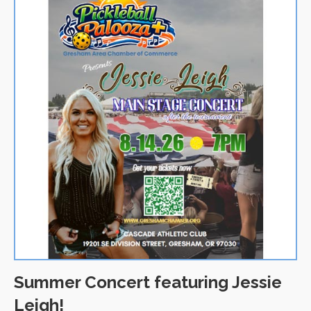
Summer Concert featuring Jessie
Leigh!