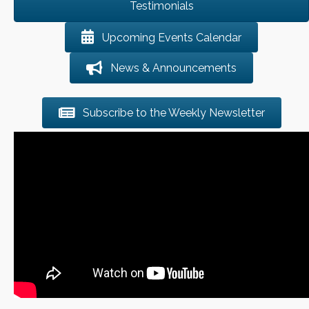
Testimonials
Upcoming Events Calendar
News & Announcements
Subscribe to the Weekly Newsletter