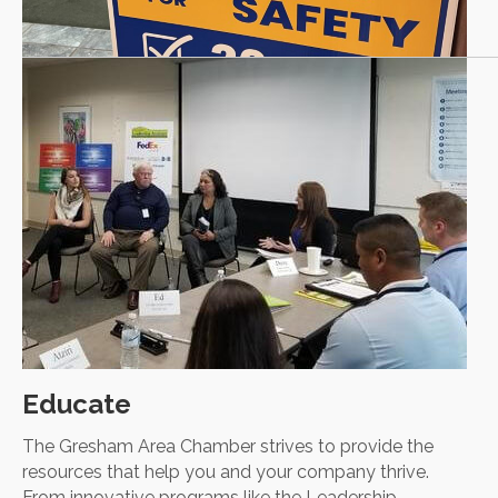
Educate
The Gresham Area Chamber strives to provide the
resources that help you and your company thrive.
From innovative programs like the Leadership