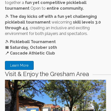
together a
fun yet competitive pickleball
tournament
Open to
entire community.
🎾
The day kicks off with a fun yet challenging
pickleball tournament
welcoming
skill levels 3.0
through 4.5
, creating an inclusive and exciting
environment for both players and spectators.
🎾
Pickleball Tournament
📅
Saturday, October 10th
📍
Cascade Athletic Club
Learn More
Visit & Enjoy the Gresham Area