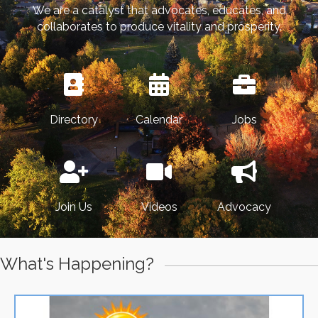
We are a catalyst that advocates, educates, and
collaborates to produce vitality and prosperity.
Directory
Calendar
Jobs
Join Us
Videos
Advocacy
What's Happening?