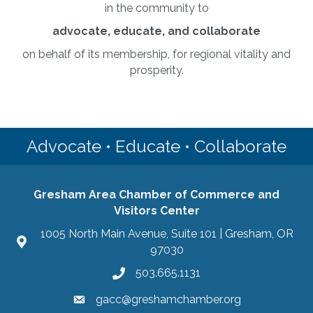
in the community to
advocate, educate, and collaborate
on behalf of its membership, for regional vitality and
prosperity.
Advocate • Educate • Collaborate
Gresham Area Chamber of Commerce and
Visitors Center
1005 North Main Avenue, Suite 101 | Gresham, OR
97030
503.665.1131
gacc@greshamchamber.org