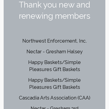
Thank you new and
renewing members
Northwest Enforcement, Inc.
Nectar - Gresham Halsey
Happy Baskets/Simple
Pleasures Gift Baskets
Happy Baskets/Simple
Pleasures Gift Baskets
Cascadia Arts Association (CAA)
Nectar - Gresham 3rd
ZenBusiness