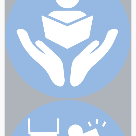
Eastwind Computers