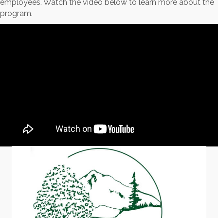
employees. Watch the video below to learn more about the
program.