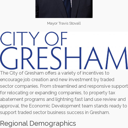
Mayor Travis Stovall
The City of Gresham offers a variety of incentives to
encourage job creation and new investment by traded
sector companies. From streamlined and responsive support
for relocating or expanding companies, to property tax
abatement programs and lightning fast land use review and
approval, the Economic Development team stands ready to
support traded sector business success in Gresham.
Regional Demographics