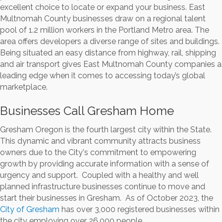
excellent choice to locate or expand your business. East
Multnomah County businesses draw on a regional talent
pool of 1.2 million workers in the Portland Metro area. The
area offers developers a diverse range of sites and buildings.
Being situated an easy distance from highway, rail, shipping
and air transport gives East Multnomah County companies a
leading edge when it comes to accessing today’s global
marketplace.
Businesses Call Gresham Home
Gresham Oregon is the fourth largest city within the State.
This dynamic and vibrant community attracts business
owners due to the City's commitment to empowering
growth by providing accurate information with a sense of
urgency and support. Coupled with a healthy and well
planned infrastructure businesses continue to move and
start their businesses in Gresham. As of October 2023, the
City of Gresham
has over 3,000 registered businesses within
the city employing over 26,000 people.