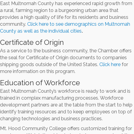
East Multnomah County has experienced rapid growth from
a rural, farming region to a burgeoning urban area that
provides a high quality of life for its residents and business
community.
Click here to see demographics on Multnomah
County as well as the individual cities
.
Certificate of Origin
As a service to the business community, the Chamber offers
the seal for Certificate of Origin documents to companies
shipping goods outside of the United States.
Click here
for
more information on this program.
Education of Workforce
East Multnomah County’s workforce is ready to work and is
trained in complex manufacturing processes. Workforce
development partners are at the table from the start to help
identify training resources and to keep employees on top of
changing technologies and business practices.
Mt. Hood Community College offers customized training for