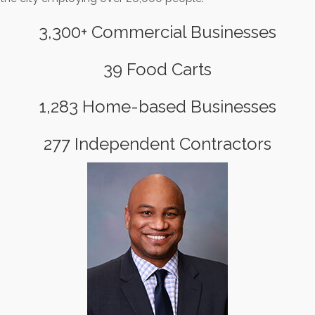
3,300+ Commercial Businesses
39 Food Carts
1,283 Home-based Businesses
277 Independent Contractors