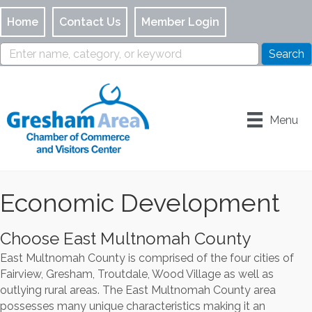
Home
Contact Us
Member Login
Menu
Economic Development
Choose East Multnomah County
East Multnomah County is comprised of the four cities of
Fairview, Gresham, Troutdale, Wood Village as well as
outlying rural areas. The East Multnomah County area
possesses many unique characteristics making it an