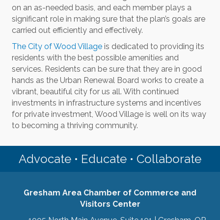
on an as-needed basis, and each member plays a
significant role in making sure that the plan’s goals are
carried out efficiently and effectively.
The City of Wood Village
is dedicated to providing its
residents with the best possible amenities and
services. Residents can be sure that they are in good
hands as the Urban Renewal Board works to create a
vibrant, beautiful city for us all. With continued
investments in infrastructure systems and incentives
for private investment, Wood Village is well on its way
to becoming a thriving community.
Advocate • Educate • Collaborate
Gresham Area Chamber of Commerce and
Visitors Center