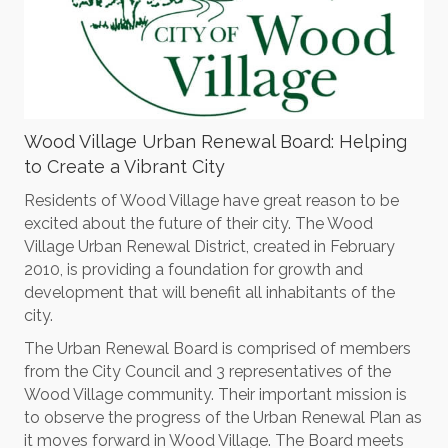
Wood Village Urban Renewal Board: Helping
to Create a Vibrant City
Residents of Wood Village have great reason to be
excited about the future of their city. The Wood
Village Urban Renewal District, created in February
2010, is providing a foundation for growth and
development that will benefit all inhabitants of the
city.
The Urban Renewal Board is comprised of members
from the City Council and 3 representatives of the
Wood Village community. Their important mission is
to observe the progress of the Urban Renewal Plan as
it moves forward in Wood Village. The Board meets