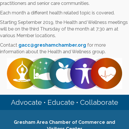
practitioners and senior care communities.
Each month a different health related topic is covered.
Starting September 2019, the Health and Wellness meetings
will be on the third Thursday of the month at 7:30 am at
various Member locations.
Contact
gacc@greshamchamber.org
for more
information about the Health and Wellness group.
Advocate • Educate • Collaborate
Gresham Area Chamber of Commerce and
Visitors Center