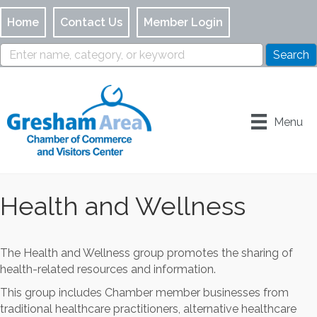
Home
Contact Us
Member Login
Menu
Health and Wellness
The Health and Wellness group promotes the sharing of
health-related resources and information.
This group includes Chamber member businesses from
traditional healthcare practitioners, alternative healthcare