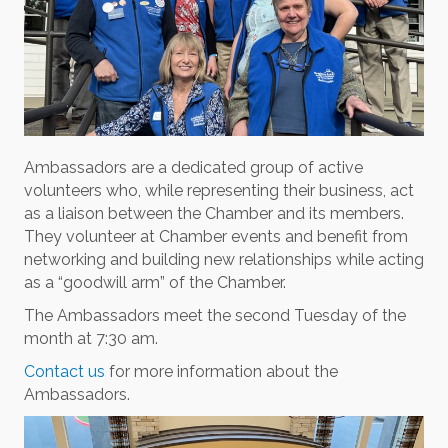
Ambassadors are a dedicated group of active
volunteers who, while representing their business, act
as a liaison between the Chamber and its members.
They volunteer at Chamber events and benefit from
networking and building new relationships while acting
as a “goodwill arm” of the Chamber.
The Ambassadors meet the second Tuesday of the
month at 7:30 am.
Contact us
for more information about the
Ambassadors.