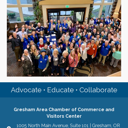
Advocate • Educate • Collaborate
Gresham Area Chamber of Commerce and
Visitors Center
1005 North Main Avenue, Suite 101 | Gresham, OR