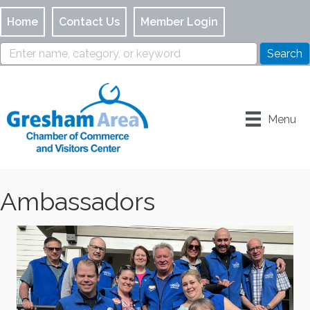
Home
Contact Us
Member Login
Menu
Ambassadors