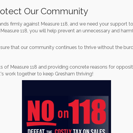
rotect Our Community
s firmly against Measure 118, and we need your support to
Measure 118, you will help prevent an unnecessary and harmf
ensure that our community continues to thrive without the bur
s of Measure 118 and providing concrete reasons for oppositi
's work together to keep Gresham thriving!