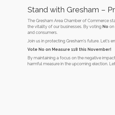
Stand with Gresham – P
The Gresham Area Chamber of Commerce stand
the vitality of our businesses. By voting
No
on 
and consumers.
Join us in protecting Gresham's future. Let's 
Vote No on Measure 118 this November!
By maintaining a focus on the negative impact
harmful measure in the upcoming election. Let