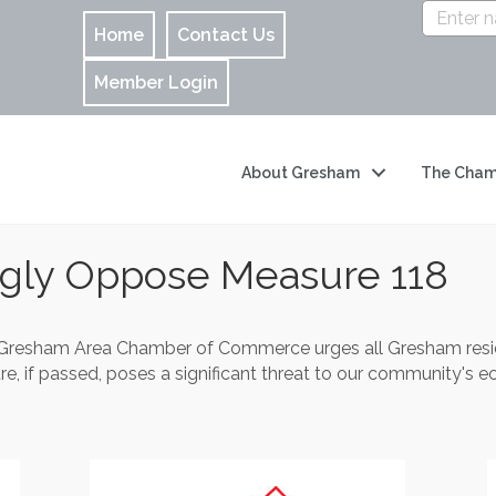
Home
Contact Us
Member Login
About Gresham
The Cham
ngly Oppose Measure 118
Gresham Area Chamber of Commerce urges all Gresham resid
, if passed, poses a significant threat to our community's eco