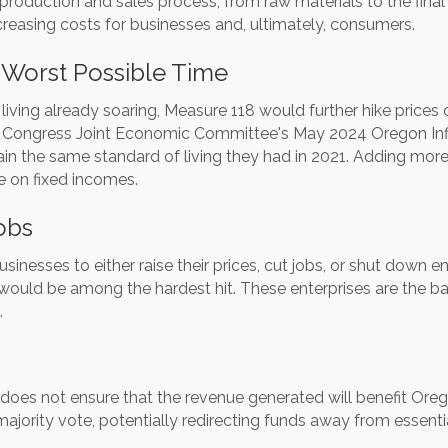
the production and sales process, from raw materials to the fin
creasing costs for businesses and, ultimately, consumers.
 Worst Possible Time
living already soaring, Measure 118 would further hike prices 
.S. Congress Joint Economic Committee's May 2024 Oregon Inf
in the same standard of living they had in 2021. Adding more 
se on fixed incomes.
obs
nesses to either raise their prices, cut jobs, or shut down e
uld be among the hardest hit. These enterprises are the ba
.
oes not ensure that the revenue generated will benefit Oreg
majority vote, potentially redirecting funds away from essenti