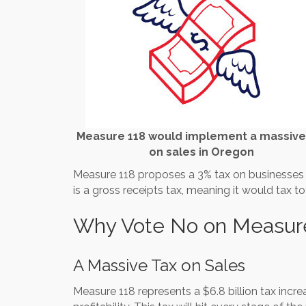
Measure 118 would implement a massive
on sales in Oregon
Measure 118 proposes a 3% tax on businesses wi
is a gross receipts tax, meaning it would tax to
Why Vote No on Measur
A Massive Tax on Sales
Measure 118 represents a $6.8 billion tax incre