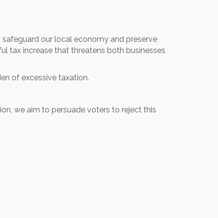
 safeguard our local economy and preserve
ul tax increase that threatens both businesses
den of excessive taxation.
on, we aim to persuade voters to reject this