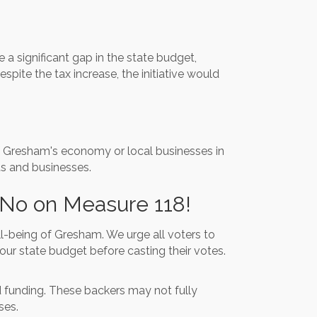
a significant gap in the state budget,
spite the tax increase, the initiative would
of Gresham's economy or local businesses in
ts and businesses.
 No on Measure 118!
l-being of Gresham. We urge all voters to
our state budget before casting their votes.
ed funding. These backers may not fully
ses.