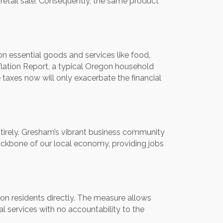
al retail sale. Consequently, the same product
on essential goods and services like food,
lation Report, a typical Oregon household
taxes now will only exacerbate the financial
ntirely. Gresham’s vibrant business community
ckbone of our local economy, providing jobs
on residents directly. The measure allows
al services with no accountability to the