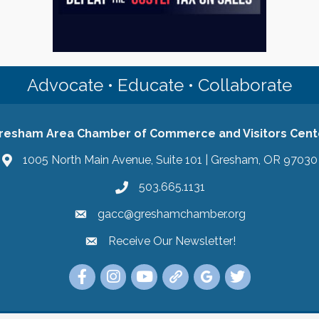
Advocate • Educate • Collaborate
resham Area Chamber of Commerce and Visitors Cent
1005 North Main Avenue, Suite 101 | Gresham, OR 97030
503.665.1131
gacc@greshamchamber.org
Receive Our Newsletter!
Receive Our Newsletter
Link to the Gresham Area Chamber of Commer
Link to the Gresham Area Chamber of C
YouTube Link to the Gresham Are
Link Tree for the Gresham A
Visit the Google My Bu
Link to the Gres