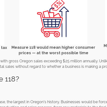
M
Measure 118 would mean higher consumer
 tax
prices — at the worst possible time
th gross Oregon sales exceeding $25 million annually. Unlike 
tal sales without regard to whether a business is making a prof
e 118?
ase, the largest in Oregon's history. Businesses would be force