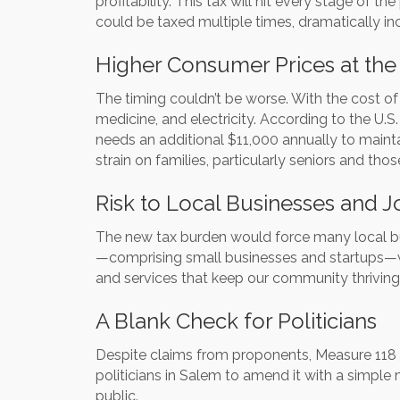
profitability. This tax will hit every stage of 
could be taxed multiple times, dramatically in
Higher Consumer Prices at the
The timing couldn’t be worse. With the cost of 
medicine, and electricity. According to the U
needs an additional $11,000 annually to mainta
strain on families, particularly seniors and tho
Risk to Local Businesses and J
The new tax burden would force many local busi
—comprising small businesses and startups—wo
and services that keep our community thriving
A Blank Check for Politicians
Despite claims from proponents, Measure 118 d
politicians in Salem to amend it with a simple 
public.