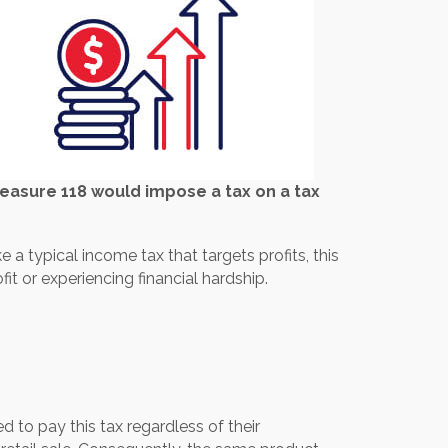
easure 118 would impose a tax on a tax
a typical income tax that targets profits, this
it or experiencing financial hardship.
d to pay this tax regardless of their