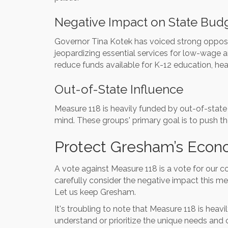
Negative Impact on State Bud
Governor Tina Kotek has voiced strong oppositi
jeopardizing essential services for low-wage an
reduce funds available for K-12 education, he
Out-of-State Influence
Measure 118 is heavily funded by out-of-state
mind. These groups' primary goal is to push th
Protect Gresham’s Econ
A vote against Measure 118 is a vote for our 
carefully consider the negative impact this me
Let us keep Gresham.
It's troubling to note that Measure 118 is hea
understand or prioritize the unique needs and