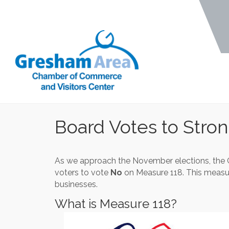
Board Votes to Stro
As we approach the November elections, the 
voters to vote
No
on Measure 118. This measure
businesses.
What is Measure 118?