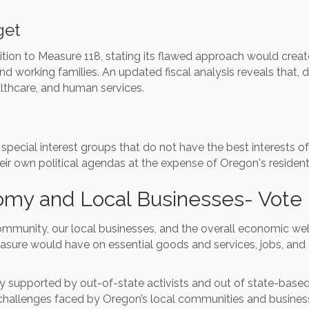
get
on to Measure 118, stating its flawed approach would create 
d working families. An updated fiscal analysis reveals that, de
althcare, and human services.
 special interest groups that do not have the best interests 
eir own political agendas at the expense of Oregon's residen
omy and Local Businesses- Vote
community, our local businesses, and the overall economic wel
asure would have on essential goods and services, jobs, and 
vily supported by out-of-state activists and out of state-bas
 challenges faced by Oregon’s local communities and busines