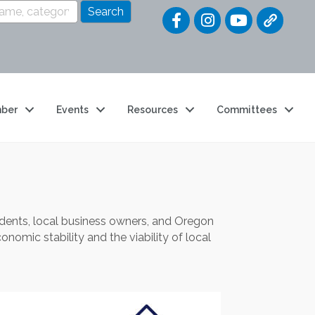
Quick Link
ber
Events
Resources
Committees
ents, local business owners, and Oregon
nomic stability and the viability of local