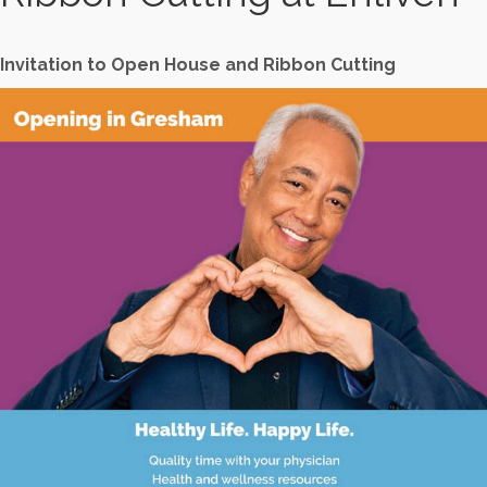
Invitation to Open House and Ribbon Cutting