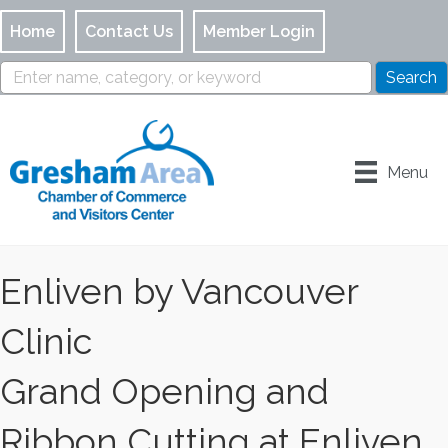
Home
Contact Us
Member Login
Menu
Enliven by Vancouver
Clinic
Grand Opening and
Ribbon Cutting at Enliven