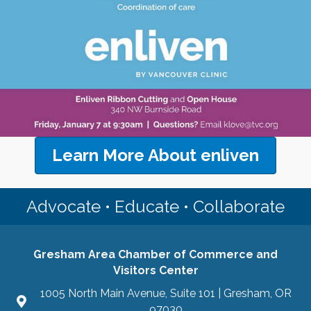
Learn More About enliven
Advocate • Educate • Collaborate
Gresham Area Chamber of Commerce and
Visitors Center
1005 North Main Avenue, Suite 101 | Gresham, OR
97030