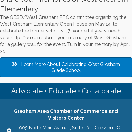
Elementary!
The GBSD/West Gresham PTC committee organizing the
West Gresham Elementary Open House on May 14, to
celebrate the former school’s 97 wonderful years, needs
your help! You can submit your memory of West Gresham
for a gallery wall for the event. Turn in your memory by April
30
Learn More About Celebrating West Gresham
Grade School
Advocate • Educate • Collaborate
Gresham Area Chamber of Commerce and
Visitors Center
1005 North Main Avenue, Suite 101 | Gresham, OR