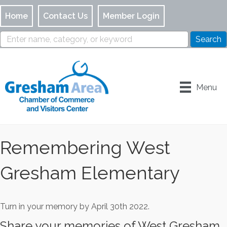
Home
Contact Us
Member Login
Menu
Remembering West
Gresham Elementary
Turn in your memory by April 30th 2022.
Share your memories of West Gresham