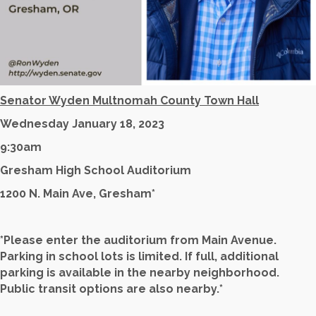
Senator Wyden Multnomah County Town Hall
Wednesday January 18, 2023
9:30am
Gresham High School Auditorium
1200 N. Main Ave, Gresham*
*Please enter the auditorium from Main Avenue.
Parking in school lots is limited. If full, additional
parking is available in the nearby neighborhood.
Public transit options are also nearby.*