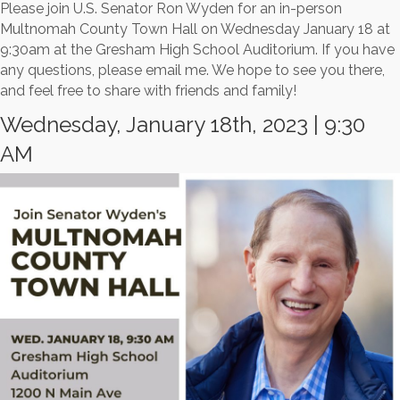
Please join U.S. Senator Ron Wyden for an in-person
Multnomah County Town Hall on Wednesday January 18 at
9:30am at the Gresham High School Auditorium. If you have
any questions, please email me. We hope to see you there,
and feel free to share with friends and family!
Wednesday, January 18th, 2023 | 9:30
AM