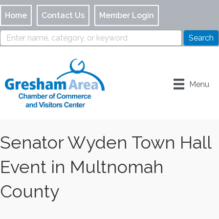
Home
Contact Us
Member Login
Menu
Senator Wyden Town Hall
Event in Multnomah
County