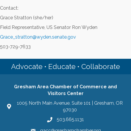
Contact:
Grace Stratton (she/her)
Field Representative, US Senator Ron Wyden
Grace_stratton@wyden.senate.gov
503-729-7633
Advocate • Educate • Collaborate
Gresham Area Chamber of Commerce and
Visitors Center
1005 North Main Avenue, Suite 101 | Gresham, OR
97030
503.665.1131
gacc@greshamchamber.org