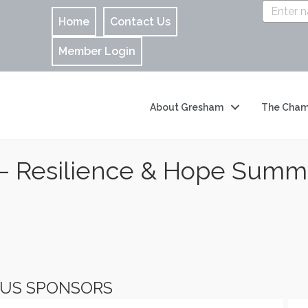
Home
Contact Us
Member Login
About Gresham
The Cham
– Resilience & Hope Summ
OUS SPONSORS