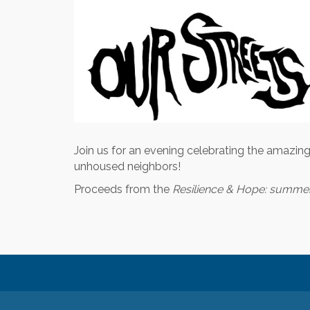
Join us for an evening celebrating the amazing
unhoused neighbors!
Proceeds from the
Resilience & Hope: summer