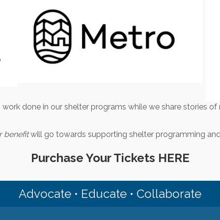
 work done in our shelter programs while we share stories of 
 benefit
will go towards supporting shelter programming and 
Purchase Your Tickets HERE
Advocate • Educate • Collaborate