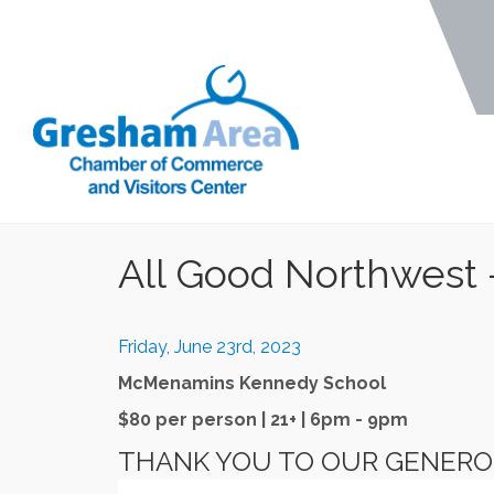
All Good Northwest 
Friday, June 23rd, 2023
McMenamins Kennedy School
$80 per person | 21+ | 6pm - 9pm
THANK YOU TO OUR GENER