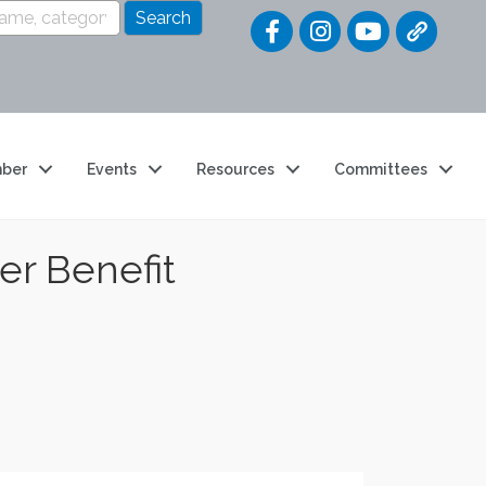
Quick Link
ber
Events
Resources
Committees
er Benefit