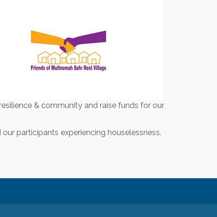
resilience & community and raise funds for our
our participants experiencing houselessness.