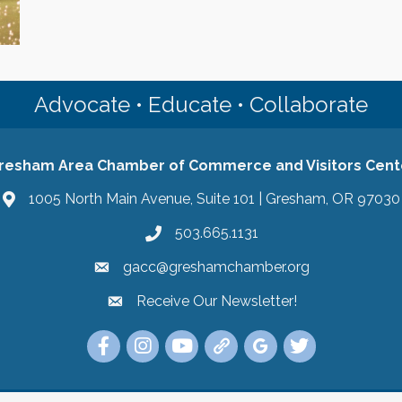
Advocate • Educate • Collaborate
resham Area Chamber of Commerce and Visitors Cent
1005 North Main Avenue, Suite 101 | Gresham, OR 97030
503.665.1131
gacc@greshamchamber.org
Receive Our Newsletter!
Receive Our Newsletter
Link to the Gresham Area Chamber of Commer
Link to the Gresham Area Chamber of C
YouTube Link to the Gresham Are
Link Tree for the Gresham A
Visit the Google My Bu
Link to the Gres