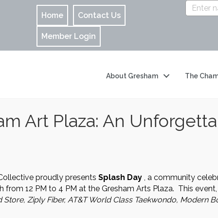
Home
Contact Us
Member Login
About Gresham
The Cham
am Art Plaza: An Unforgetta
Collective proudly presents
Splash Day
, a community celebra
th from 12 PM to 4 PM at the Gresham Arts Plaza. This event,
d Store, Ziply Fiber, AT&T World Class Taekwondo, Modern Bo