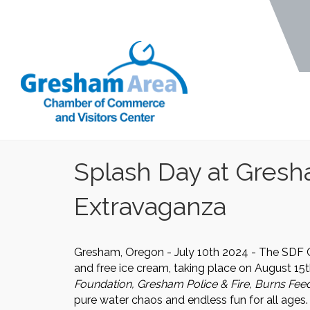
Splash Day at Gresh
Extravaganza
Gresham, Oregon - July 10th 2024 - The SDF 
and free ice cream, taking place on August 15
Foundation, Gresham Police & Fire, Burns Fee
pure water chaos and endless fun for all ages.