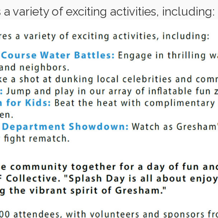
 variety of exciting activities, including: