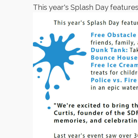
This year's Splash Day features a