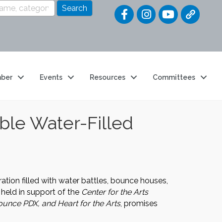
Quick Link
ber
Events
Resources
Committees
ble Water-Filled
tion filled with water battles, bounce houses,
 held in support of the
Center for the Arts
unce PDX, and Heart for the Arts
, promises