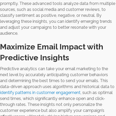
promptly. These advanced tools analyze data from multiple
sources, such as social media and customer reviews, to
classify sentiment as positive, negative, or neutral. By
leveraging these insights, you can identify emerging trends
and adjust your campaigns to better resonate with your
audience.
Maximize Email Impact with
Predictive Insights
Predictive analytics can take your email marketing to the
next level by accurately anticipating customer behaviors
and determining the best times to send your emails. This
data-driven approach uses algorithms and historical data to
identify patterns in customer engagement
, such as optimal
send times, which significantly enhance open and click-
through rates. These insights not only personalize the
customer experience but also amplify your campaign’s