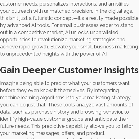
customer needs, personalizes interactions, and amplifies
your outreach with unmatched precision. In the digital age,
this isn't just a futuristic concept—it's a reality made possible
by advanced AI tools. For small businesses eager to stand
out in a competitive market, AI unlocks unparalleled
opportunities to revolutionize marketing strategies and
achieve rapid growth. Elevate your small business marketing
to unprecedented heights with the power of AI.
Gain Deeper Customer Insights
Imagine being able to predict what your customers want
before they even know it themselves. By integrating
machine learning algorithms into your marketing strategy,
you can do just that. These tools analyze vast amounts of
data, such as purchase history and browsing behavior, to
identify high-value customer groups and anticipate their
future needs. This predictive capability allows you to tailor
your marketing messages, offers, and product