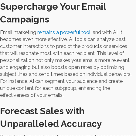
Supercharge Your Email
Campaigns
Email marketing
remains a powerful tool
, and with AI, it
becomes even more effective. AI tools can analyze past
customer interactions to predict the products or services
that will resonate most with each recipient. This level of
personalization not only makes your emails more relevant
and engaging but also boosts open rates by optimizing
subject lines and send times based on individual behaviors.
For instance, AI can segment your audience and create
unique content for each subgroup, enhancing the
effectiveness of your emails.
Forecast Sales with
Unparalleled Accuracy