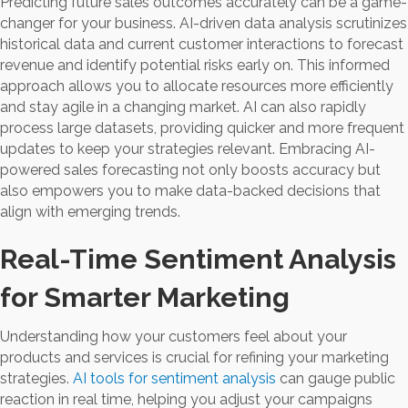
Predicting future sales outcomes accurately can be a game-
changer for your business. AI-driven data analysis scrutinizes
historical data and current customer interactions to forecast
revenue and identify potential risks early on. This informed
approach allows you to allocate resources more efficiently
and stay agile in a changing market. AI can also rapidly
process large datasets, providing quicker and more frequent
updates to keep your strategies relevant. Embracing AI-
powered sales forecasting not only boosts accuracy but
also empowers you to make data-backed decisions that
align with emerging trends.
Real-Time Sentiment Analysis
for Smarter Marketing
Understanding how your customers feel about your
products and services is crucial for refining your marketing
strategies.
AI tools for sentiment analysis
can gauge public
reaction in real time, helping you adjust your campaigns