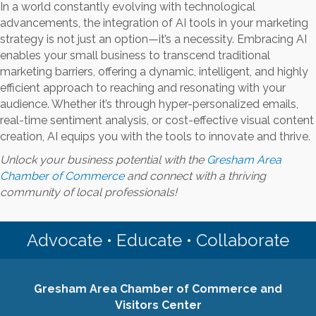
In a world constantly evolving with technological
advancements, the integration of AI tools in your marketing
strategy is not just an option—it’s a necessity. Embracing AI
enables your small business to transcend traditional
marketing barriers, offering a dynamic, intelligent, and highly
efficient approach to reaching and resonating with your
audience. Whether it’s through hyper-personalized emails,
real-time sentiment analysis, or cost-effective visual content
creation, AI equips you with the tools to innovate and thrive.
Unlock your business potential with the
Gresham Area
Chamber of Commerce
and connect with a thriving
community of local professionals!
Advocate • Educate • Collaborate
Gresham Area Chamber of Commerce and
Visitors Center