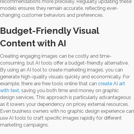
recommendations more precisely. Regularly updating these
models ensures they remain accurate, reflecting ever-
changing customer behaviors and preferences.
Budget-Friendly Visual
Content with AI
Creating engaging images can be costly and time-
consuming, but AI tools offer a budget-friendly alternative.
By using an AI tool to create marketing images, you can
generate high-quality visuals quickly and economically. For
example, there are free tools online that can
create AI art
with text
, saving you both time and money on graphic
design services. This approach is particularly advantageous
as it lowers your dependency on pricey external resources.
Even business owners with no graphic design experience can
use AI tools to craft specific images rapidly for different
marketing campaigns.