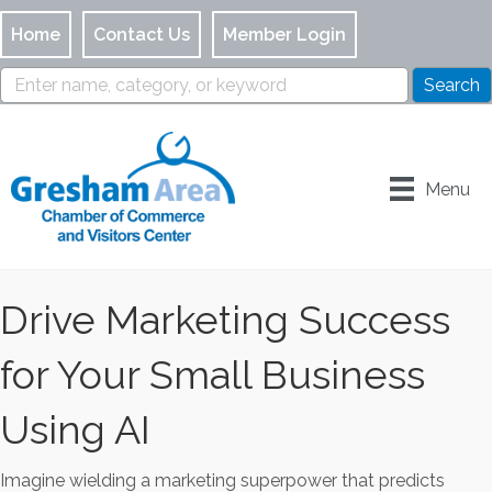
Home
Contact Us
Member Login
Menu
Drive Marketing Success
for Your Small Business
Using AI
Imagine wielding a marketing superpower that predicts