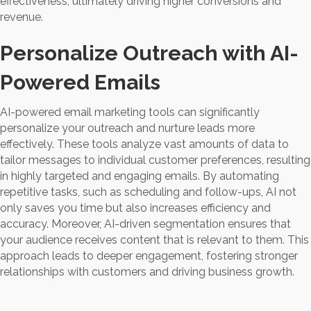
effectiveness, ultimately driving higher conversions and
revenue.
Personalize Outreach with AI-
Powered Emails
AI-powered email marketing tools can significantly
personalize your outreach and nurture leads more
effectively. These tools analyze vast amounts of data to
tailor messages to individual customer preferences, resulting
in highly targeted and engaging emails. By automating
repetitive tasks, such as scheduling and follow-ups, AI not
only saves you time but also increases efficiency and
accuracy. Moreover, AI-driven segmentation ensures that
your audience receives content that is relevant to them. This
approach leads to deeper engagement, fostering stronger
relationships with customers and driving business growth.