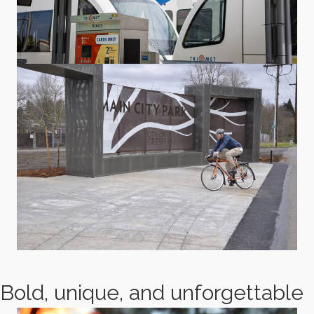
Bold, unique, and unforgettable