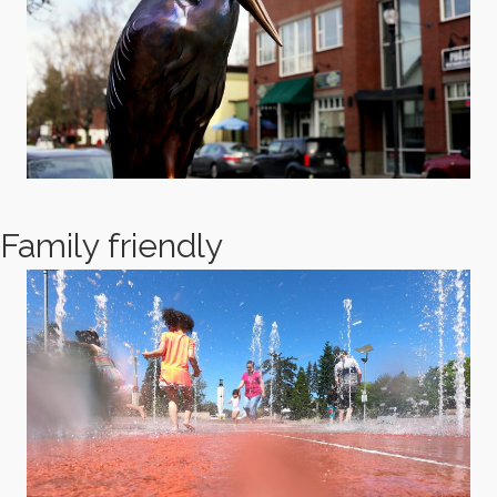
Family friendly