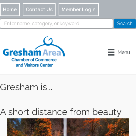
Home
Contact Us
Member Login
Menu
Gresham is...
A short distance from beauty