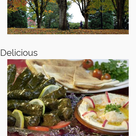
Delicious