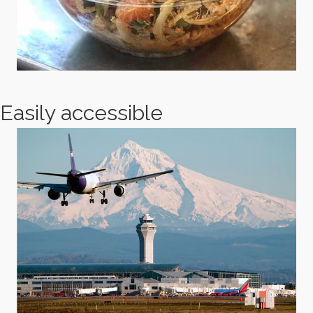
Easily accessible