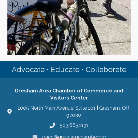
Advocate • Educate • Collaborate
Gresham Area Chamber of Commerce and
Visitors Center
1005 North Main Avenue, Suite 101 | Gresham, OR
97030
503.665.1131
gacc@greshamchamber.org