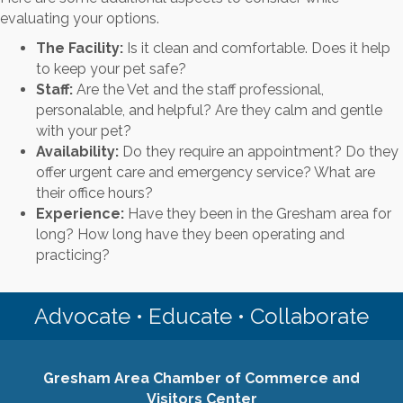
evaluating your options.
The Facility:
Is it clean and comfortable. Does it help
to keep your pet safe?
Staff:
Are the Vet and the staff professional,
personalable, and helpful? Are they calm and gentle
with your pet?
Availability:
Do they require an appointment? Do they
offer urgent care and emergency service? What are
their office hours?
Experience:
Have they been in the Gresham area for
long? How long have they been operating and
practicing?
Advocate • Educate • Collaborate
Gresham Area Chamber of Commerce and
Visitors Center