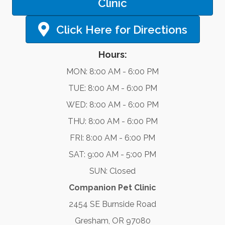
Clinic
Click Here for Directions
Hours:
MON: 8:00 AM - 6:00 PM
TUE: 8:00 AM - 6:00 PM
WED: 8:00 AM - 6:00 PM
THU: 8:00 AM - 6:00 PM
FRI: 8:00 AM - 6:00 PM
SAT: 9:00 AM - 5:00 PM
SUN: Closed
Companion Pet Clinic
2454 SE Burnside Road
Gresham, OR 97080