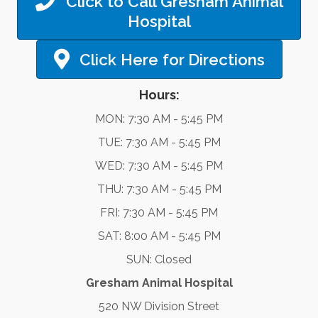
Click to Call Gresham Animal
Hospital
Click Here for Directions
Hours:
MON: 7:30 AM - 5:45 PM
TUE: 7:30 AM - 5:45 PM
WED: 7:30 AM - 5:45 PM
THU: 7:30 AM - 5:45 PM
FRI: 7:30 AM - 5:45 PM
SAT: 8:00 AM - 5:45 PM
SUN: Closed
Gresham Animal Hospital
520 NW Division Street