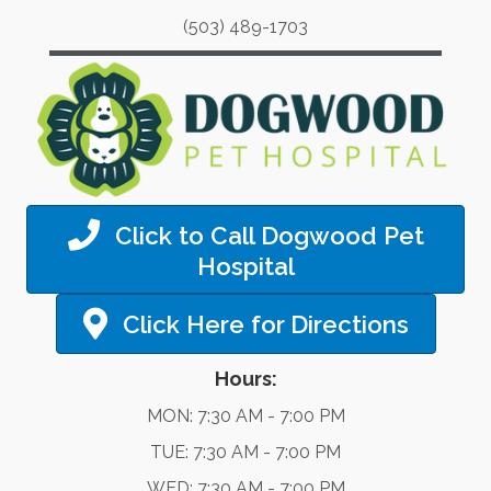
(503) 489-1703
Click to Call Dogwood Pet
Hospital
Click Here for Directions
Hours:
MON: 7:30 AM - 7:00 PM
TUE: 7:30 AM - 7:00 PM
WED: 7:30 AM - 7:00 PM