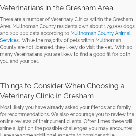
Veterinarians in the Gresham Area
There are a number of Veterinary Clinics within the Gresham
Area. Multnomah County residents own about 179,000 dogs
and 200,000 cats according to
Multnomah County Animal
Services
. While the majority of pets within Multnomah
County are not licensed, they likely do visit the vet. With so
many Veterinarians you are likely to find a good fit for both
you and your pet.
Things to Consider When Choosing a
Veterinary Clinic in Gresham
Most likely you have already asked your friends and family
for recommendations. We also encourage you to review the
online reviews of their current clients. Often times these will
shine a light on the possible challenges you may encounter.
Here are some additional aspects to consider while