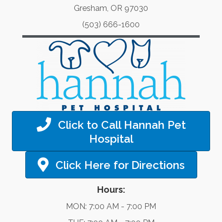
Gresham, OR 97030
(503) 666-1600
Click to Call Hannah Pet
Hospital
Click Here for Directions
Hours:
MON: 7:00 AM - 7:00 PM