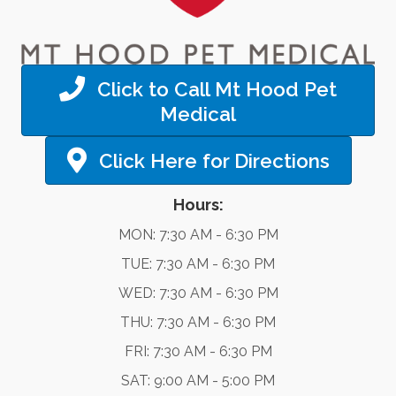
Click to Call Mt Hood Pet
Medical
Click Here for Directions
Hours:
MON: 7:30 AM - 6:30 PM
TUE: 7:30 AM - 6:30 PM
WED: 7:30 AM - 6:30 PM
THU: 7:30 AM - 6:30 PM
FRI: 7:30 AM - 6:30 PM
SAT: 9:00 AM - 5:00 PM