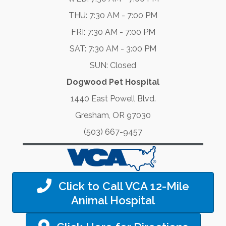
THU: 7:30 AM - 7:00 PM
FRI: 7:30 AM - 7:00 PM
SAT: 7:30 AM - 3:00 PM
SUN: Closed
Dogwood Pet Hospital
1440 East Powell Blvd.
Gresham, OR 97030
(503) 667-9457
Click to Call VCA 12-Mile
Animal Hospital