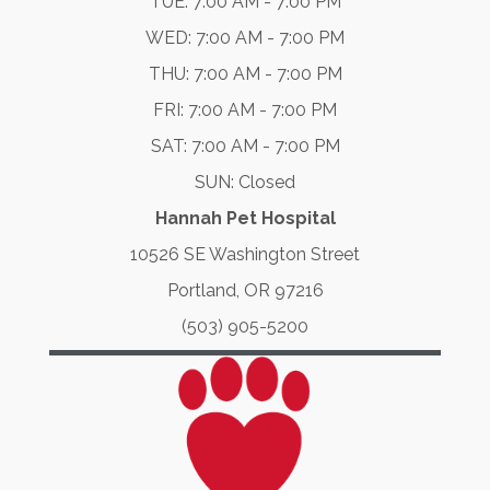
TUE: 7:00 AM - 7:00 PM
WED: 7:00 AM - 7:00 PM
THU: 7:00 AM - 7:00 PM
FRI: 7:00 AM - 7:00 PM
SAT: 7:00 AM - 7:00 PM
SUN: Closed
Hannah Pet Hospital
10526 SE Washington Street
Portland, OR 97216
(503) 905-5200