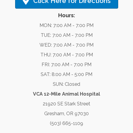
Click Here for Directions
Hours:
MON: 7:00 AM - 7:00 PM
TUE: 7:00 AM - 7:00 PM
WED: 7:00 AM - 7:00 PM
THU: 7:00 AM - 7:00 PM
FRI: 7:00 AM - 7:00 PM
SAT: 8:00 AM - 5:00 PM
SUN: Closed
VCA 12-Mile Animal Hospital
21920 SE Stark Street
Gresham, OR 97030
(503) 665-1109