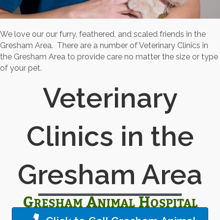
We love our our furry, feathered, and scaled friends in the
Gresham Area. There are a number of Veterinary Clinics in
the Gresham Area to provide care no matter the size or type
of your pet.
Veterinary
Clinics in the
Gresham Area