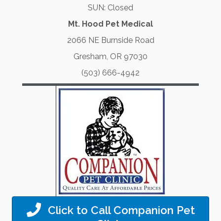
SUN: Closed
Mt. Hood Pet Medical
2066 NE Burnside Road
Gresham, OR 97030
(503) 666-4942
Click to Call Companion Pet