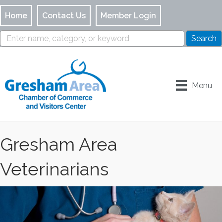
Home
Contact Us
Member Login
Menu
Gresham Area
Veterinarians