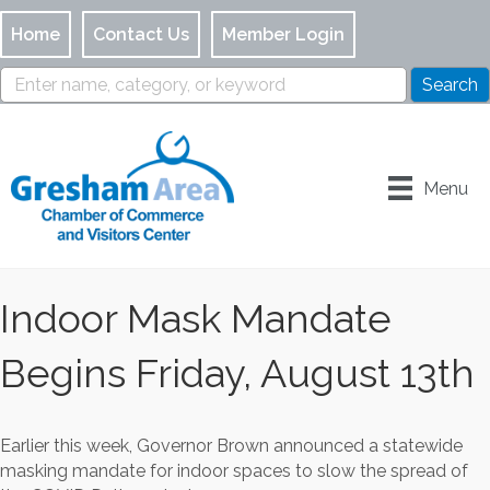
Home
Contact Us
Member Login
Menu
Indoor Mask Mandate
Begins Friday, August 13th
Earlier this week, Governor Brown announced a statewide
masking mandate for indoor spaces to slow the spread of