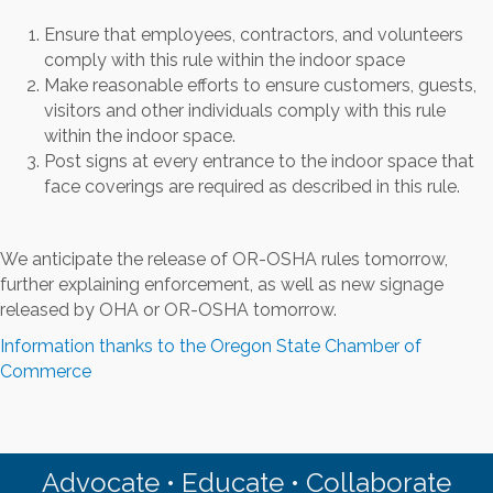
Ensure that employees, contractors, and volunteers
comply with this rule within the indoor space
Make reasonable efforts to ensure customers, guests,
visitors and other individuals comply with this rule
within the indoor space.
Post signs at every entrance to the indoor space that
face coverings are required as described in this rule.
We anticipate the release of OR-OSHA rules tomorrow,
further explaining enforcement, as well as new signage
released by OHA or OR-OSHA tomorrow.
Information thanks to the Oregon State Chamber of
Commerce
Advocate • Educate • Collaborate