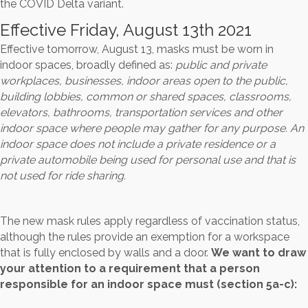
the COVID Delta variant.
Effective Friday, August 13th 2021
Effective tomorrow, August 13, masks must be worn in
indoor spaces, broadly defined as:
public and private
workplaces, businesses, indoor areas open to the public,
building lobbies, common or shared spaces, classrooms,
elevators, bathrooms, transportation services and other
indoor space where people may gather for any purpose. An
indoor space does not include a private residence or a
private automobile being used for personal use and that is
not used for ride sharing.
The new mask rules apply regardless of vaccination status,
although the rules provide an exemption for a workspace
that is fully enclosed by walls and a door.
We want to draw
your attention to a requirement that a person
responsible for an indoor space must (section 5a-c):