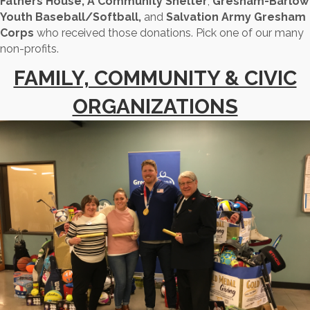
Fathers House, A Community Shelter
,
Gresham-Barlow
Youth Baseball/Softball,
and
Salvation Army Gresham
Corps
who received those donations. Pick one of our many
non-profits.
FAMILY, COMMUNITY & CIVIC
ORGANIZATIONS