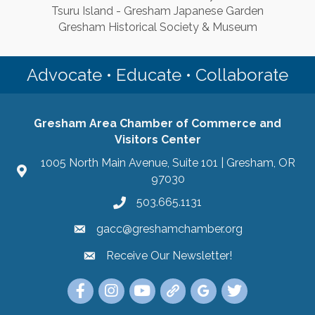
Tsuru Island - Gresham Japanese Garden
Gresham Historical Society & Museum
Advocate • Educate • Collaborate
Gresham Area Chamber of Commerce and
Visitors Center
1005 North Main Avenue, Suite 101 | Gresham, OR
97030
503.665.1131
gacc@greshamchamber.org
Receive Our Newsletter!
Receive Our Newsletter
Link to the Gresham Area Chamber of Commer
Link to the Gresham Area Chamber of C
YouTube Link to the Gresham Are
Link Tree for the Gresham A
Visit the Google My Bu
Link to the Gres