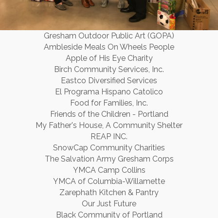
Gresham Outdoor Public Art (GOPA)
Ambleside Meals On Wheels People
Apple of His Eye Charity
Birch Community Services, Inc.
Eastco Diversified Services
El Programa Hispano Catolico
Food for Families, Inc.
Friends of the Children - Portland
My Father's House, A Community Shelter
REAP INC.
SnowCap Community Charities
The Salvation Army Gresham Corps
YMCA Camp Collins
YMCA of Columbia-Willamette
Zarephath Kitchen & Pantry
Our Just Future
Black Community of Portland