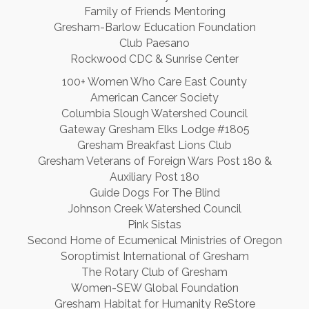
Family of Friends Mentoring
Gresham-Barlow Education Foundation
Club Paesano
Rockwood CDC & Sunrise Center
100+ Women Who Care East County
American Cancer Society
Columbia Slough Watershed Council
Gateway Gresham Elks Lodge #1805
Gresham Breakfast Lions Club
Gresham Veterans of Foreign Wars Post 180 &
Auxiliary Post 180
Guide Dogs For The Blind
Johnson Creek Watershed Council
Pink Sistas
Second Home of Ecumenical Ministries of Oregon
Soroptimist International of Gresham
The Rotary Club of Gresham
Women-SEW Global Foundation
Gresham Habitat for Humanity ReStore