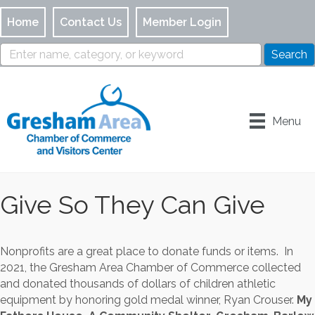
Home
Contact Us
Member Login
Menu
Give So They Can Give
Nonprofits are a great place to donate funds or items. In
2021, the Gresham Area Chamber of Commerce collected
and donated thousands of dollars of children athletic
equipment by honoring gold medal winner, Ryan Crouser.
My