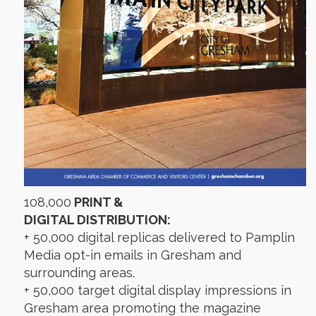
108,000
PRINT &
DIGITAL DISTRIBUTION:
+ 50,000 digital replicas delivered to Pamplin
Media opt-in emails in Gresham and
surrounding areas.
+ 50,000 target digital display impressions in
Gresham area promoting the magazine