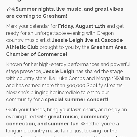
🎶☀️
Summer nights, live music, and great vibes
are coming to Gresham!
Mark your calendar for
Friday, August 14th
and get
ready for an unforgettable evening with Oregon
country music artist
Jessie Leigh live at Cascade
Athletic Club
brought to you by the
Gresham Area
Chamber of Commerce!
Known for her high-energy performances and powerful
stage presence,
Jessie Leigh
has shared the stage
with country stars like Luke Combs and Morgan Wallen
and has earned more than 500,000 Spotify streams.
Now she's bringing her incredible talent to our
community for a
special summer concert!
Grab your friends, bring your lawn chairs, and enjoy an
evening filled with
great music, community
connection, and summer fun
. Whether you're a
longtime country music fan or just looking for the