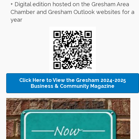
+ Digital edition hosted on the Gresham Area
Chamber and Gresham Outlook websites for a
year
Click Here to View the Gresham 2024-2025
Business & Community Magazine