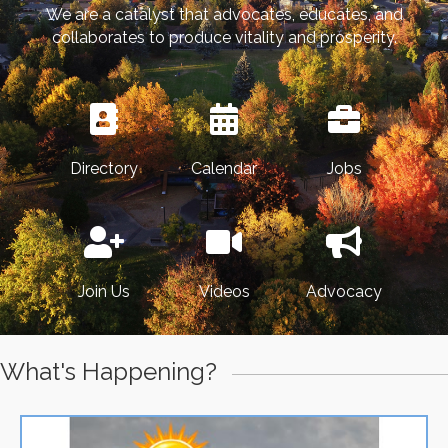
We are a catalyst that advocates, educates, and
collaborates to produce vitality and prosperity.
Directory
Calendar
Jobs
Join Us
Videos
Advocacy
What's Happening?