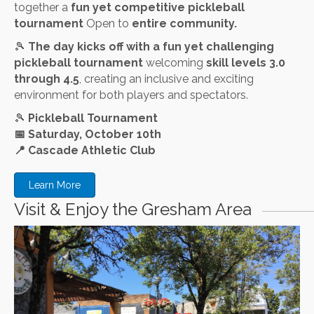
together a
fun yet competitive pickleball
tournament
Open to
entire community.
🎾
The day kicks off with a fun yet challenging
pickleball tournament
welcoming
skill levels 3.0
through 4.5
, creating an inclusive and exciting
environment for both players and spectators.
🎾
Pickleball Tournament
📅
Saturday, October 10th
📍
Cascade Athletic Club
Learn More
Visit & Enjoy the Gresham Area