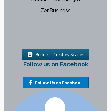
Services, District 2 Multnomah
County
Hive Recovery Collective
Eastwind Computers
Business Directory Search
Follow us on Facebook
Follow Us on Facebook