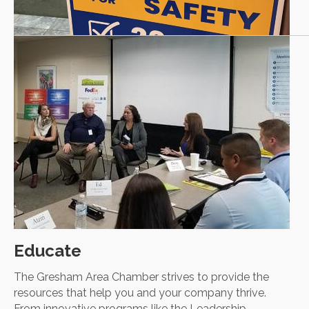
Educate
The Gresham Area Chamber strives to provide the
resources that help you and your company thrive.
From innovative programs like the Leadership