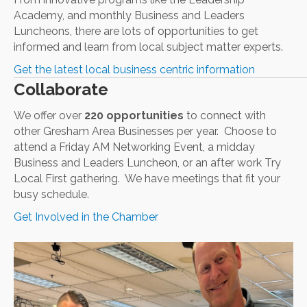
Academy, and monthly Business and Leaders
Luncheons, there are lots of opportunities to get
informed and learn from local subject matter experts.
Get the latest local business centric information
Collaborate
We offer over
220 opportunities
to connect with
other Gresham Area Businesses per year. Choose to
attend a Friday AM Networking Event, a midday
Business and Leaders Luncheon, or an after work Try
Local First gathering. We have meetings that fit your
busy schedule.
Get Involved in the Chamber