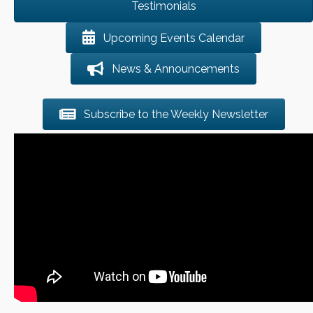
Testimonials
Upcoming Events Calendar
News & Announcements
Subscribe to the Weekly Newsletter