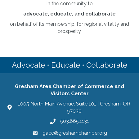
in the community to
advocate, educate, and collaborate
on behalf of its membership, for regional vitality and
prosperity.
Advocate • Educate • Collaborate
Gresham Area Chamber of Commerce and
Visitors Center
1005 North Main Avenue, Suite 101 | Gresham, OR
97030
503.665.1131
gacc@greshamchamber.org