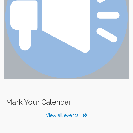
Mark Your Calendar
View all events