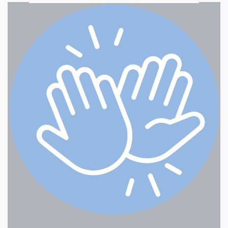
Northwest Enforcement, Inc.
Nectar - Gresham Halsey
Happy Baskets/Simple
Pleasures Gift Baskets
Happy Baskets/Simple
Pleasures Gift Baskets
Cascadia Arts Association (CAA)