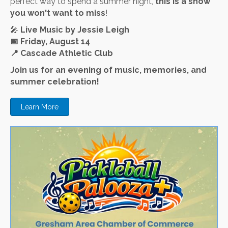
perfect way to spend a summer night,
this is a show
you won't want to miss
!
🎤
Live Music by Jessie Leigh
📅
Friday, August 14
📍
Cascade Athletic Club
Join us for an evening of music, memories, and
summer celebration!
Learn More