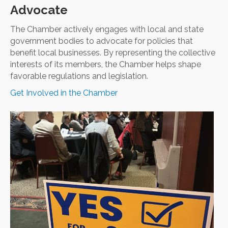
Advocate
The Chamber actively engages with local and state
government bodies to advocate for policies that
benefit local businesses. By representing the collective
interests of its members, the Chamber helps shape
favorable regulations and legislation.
Get Involved in the Chamber