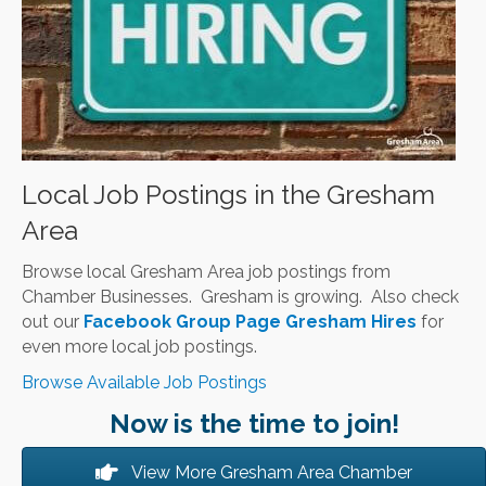
Local Job Postings in the Gresham
Area
Browse local Gresham Area job postings from
Chamber Businesses. Gresham is growing. Also check
out our
Facebook Group Page Gresham Hires
for
even more local job postings.
Browse Available Job Postings
Now is the time to join!
View More Gresham Area Chamber