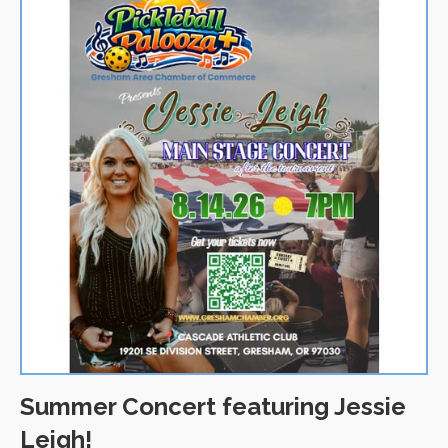
Summer Concert featuring Jessie
Leigh!