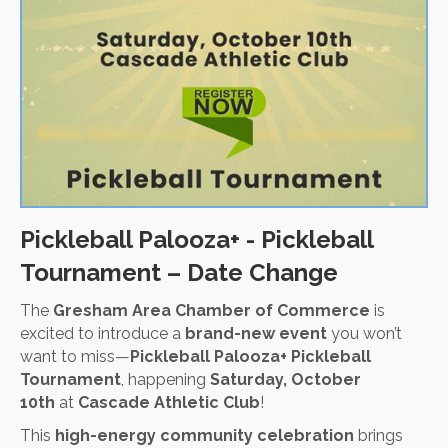
Pickleball Palooza+ - Pickleball
Tournament – Date Change
The
Gresham Area Chamber of Commerce
is
excited to introduce a
brand-new event
you won’t
want to miss—
Pickleball Palooza+ Pickleball
Tournament
, happening
Saturday, October
10th
at
Cascade Athletic Club
!
This
high-energy community celebration
brings