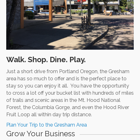
Walk. Shop. Dine. Play.
Just a short drive from Portland Oregon, the Gresham
area has so much to offer and is the perfect place to
stay so you can enjoy it all. You have the opportunity
to cross a lot off your bucket list with hundreds of miles
of trails and scenic areas in the Mt. Hood National
Forest, the Columbia Gorge, and even the Hood River
Fruit Loop all within day trip distance.
Plan Your Trip to the Gresham Area
Grow Your Business