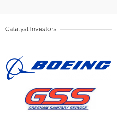
Catalyst Investors