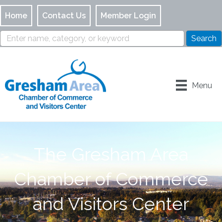
Home
Contact Us
Member Login
Menu
The Gresham Area
Chamber of Commerce
and Visitors Center