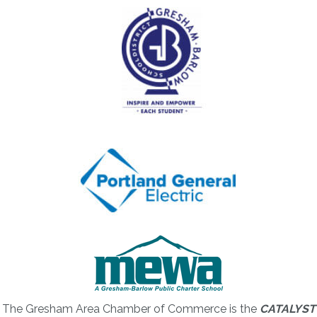
The Gresham Area Chamber of Commerce is the
CATALYST