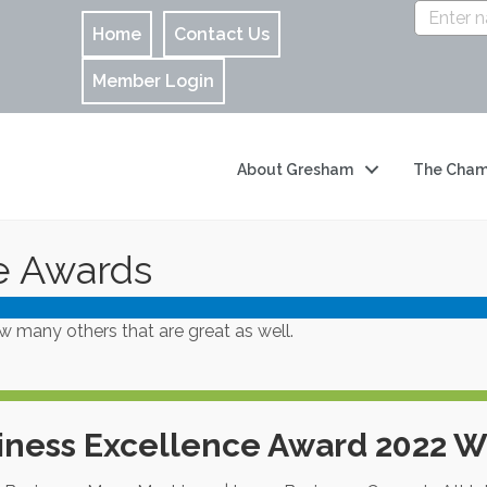
Home
Contact Us
Member Login
About Gresham
The Cham
e Awards
many others that are great as well.
iness Excellence Award 2022 W