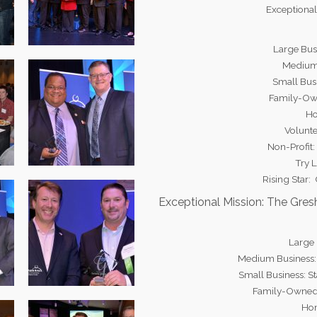
Exceptional
Large Bus
Medium
Small Bus
Family-Own
Ho
Volunte
Non-Profit
Try 
Rising Star:
Exceptional Mission: The Gre
Large
Medium Business:
Small Business: S
Family-Owned
Hon