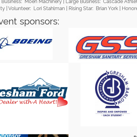
 Business: Moen Machinery | Large Business: Cascade Athleti
 Volunteer: Lori Stahlman | Rising Star: Brian York | Honore
vent sponsors: