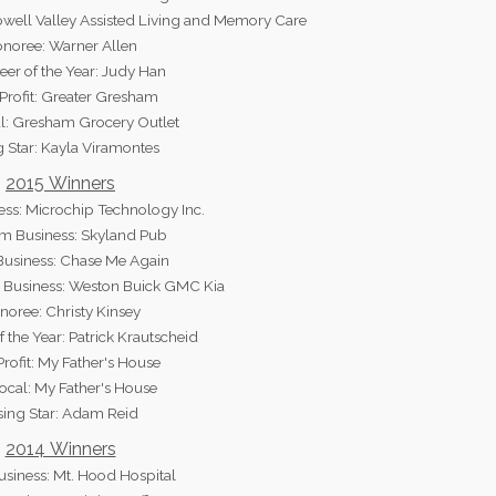
well Valley Assisted Living and Memory Care
noree: Warner Allen
eer of the Year: Judy Han
rofit: Greater Gresham
l: Gresham Grocery Outlet
g Star: Kayla Viramontes
2015 Winners
ess: Microchip Technology Inc.
 Business: Skyland Pub
Business: Chase Me Again
Business: Weston Buick GMC Kia
noree: Christy Kinsey
f the Year: Patrick Krautscheid
rofit: My Father's House
ocal: My Father's House
sing Star: Adam Reid
2014 Winners
usiness: Mt. Hood Hospital