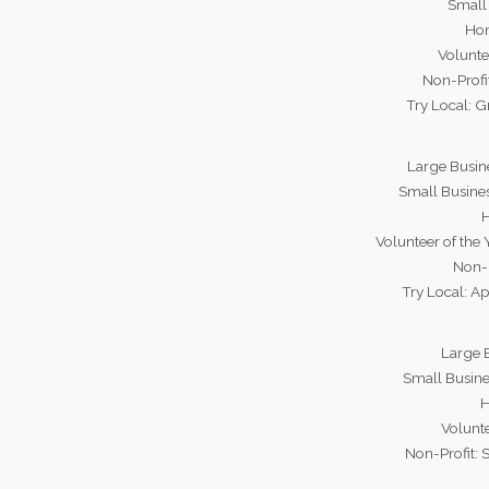
Small 
Hon
Volunte
Non-Profi
Try Local: 
Large Busin
Small Busine
H
Volunteer of the
Non-P
Try Local: Ap
Large B
Small Busin
H
Volunte
Non-Profit: