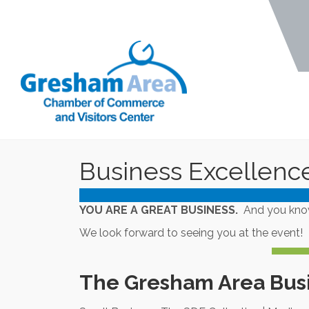
Business Excellenc
YOU ARE A GREAT BUSINESS.
And you know 
We look forward to seeing you at the event!
The Gresham Area Bus