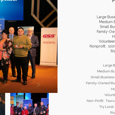
P
Large Busi
Medium B
Small Bu
Family-Ow
H
Volunteer
Nonprofit: 10
Ri
Large B
Medium Bus
Small Business
Family-Owned Bus
Ho
Volunt
Non-Profit: Tsur
Try Local
Ris