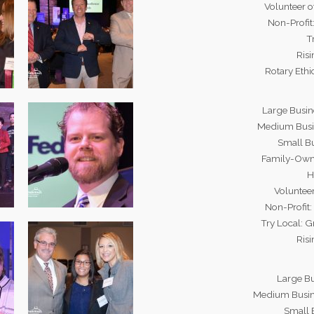
Volunteer o
Non-Profi
T
Risi
Rotary Eth
Large Busin
Medium Busi
Small B
Family-Owne
H
Volunteer
Non-Profit
Try Local: 
Risi
Large B
Medium Busin
Small 