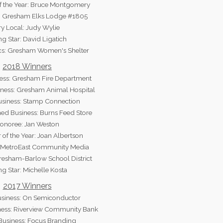
f the Year: Bruce Montgomery
t: Gresham Elks Lodge #1805
ry Local: Judy Wylie
ng Star: David Ligatich
ics: Gresham Women's Shelter
2018 Winners
ess: Gresham Fire Department
ness: Gresham Animal Hospital
usiness: Stamp Connection
d Business: Burns Feed Store
onoree: Jan Weston
 of the Year: Joan Albertson
: MetroEast Community Media
Gresham-Barlow School District
ng Star: Michelle Kosta
2017 Winners
usiness: On Semiconductor
ess: Riverview Community Bank
Business: Focus Branding