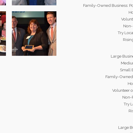
Family-Owned Business: Po
Ho
Volunt
Non-P
Try Loca
Risin
Large Busin
Medium
Small 
Family-Owned 
Ho
Volunteer o
Non-P
Try L
Ri
Large B