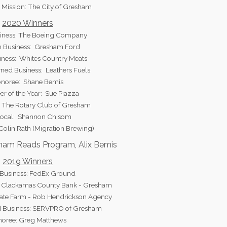
 Mission: The City of Gresham
2020 Winners
iness: The Boeing Company
 Business: Gresham Ford
iness: Whites Country Meats
ed Business: Leathers Fuels
noree: Shane Bemis
er of the Year: Sue Piazza
: The Rotary Club of Gresham
Local: Shannon Chisom
 Colin Rath (Migration Brewing)
sham Reads Program, Alix Bemis
2019 Winners
 Business: FedEx Ground
 Clackamas County Bank - Gresham
tate Farm - Rob Hendrickson Agency
 Business: SERVPRO of Gresham
oree: Greg Matthews