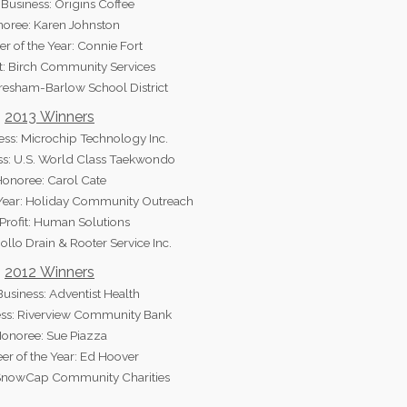
Business: Origins Coffee
oree: Karen Johnston
er of the Year: Connie Fort
t: Birch Community Services
Gresham-Barlow School District
2013 Winners
ess: Microchip Technology Inc.
ss: U.S. World Class Taekwondo
onoree: Carol Cate
 Year: Holiday Community Outreach
rofit: Human Solutions
ollo Drain & Rooter Service Inc.
2012 Winners
usiness: Adventist Health
ess: Riverview Community Bank
onoree: Sue Piazza
er of the Year: Ed Hoover
 SnowCap Community Charities