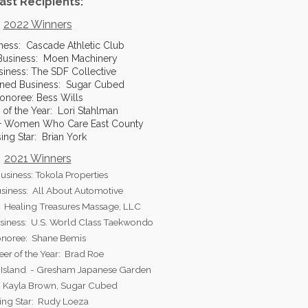
ast Recipients:
2022 Winners
ness: Cascade Athletic Club
usiness: Moen Machinery
siness: The SDF Collective
ned Business: Sugar Cubed
onoree: Bess Wills
 of the Year: Lori Stahlman
0+ Women Who Care East County
sing Star: Brian York
2021 Winners
usiness: Tokola Properties
iness: All About Automotive
: Healing Treasures Massage, LLC
iness: U.S. World Class Taekwondo
noree: Shane Bemis
eer of the Year: Brad Roe
u Island - Gresham Japanese Garden
: Kayla Brown, Sugar Cubed
ing Star: Rudy Loeza