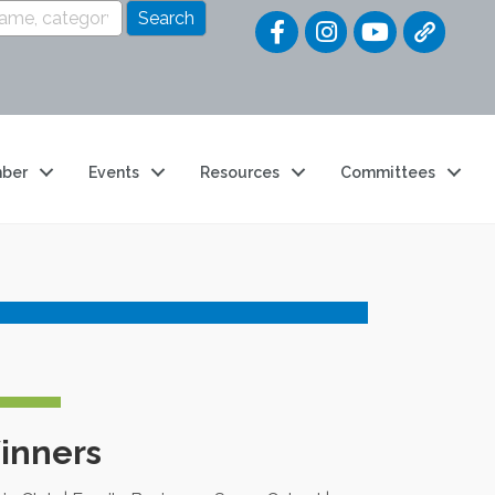
Quick Link
ber
Events
Resources
Committees
inners