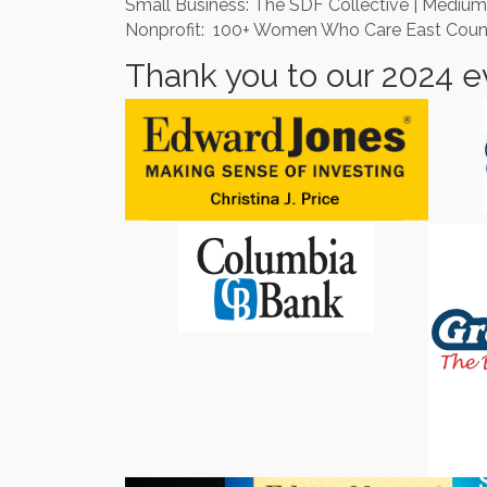
Small Business: The SDF Collective | Medium
Nonprofit: 100+ Women Who Care East County |
Thank you to our 2024 e