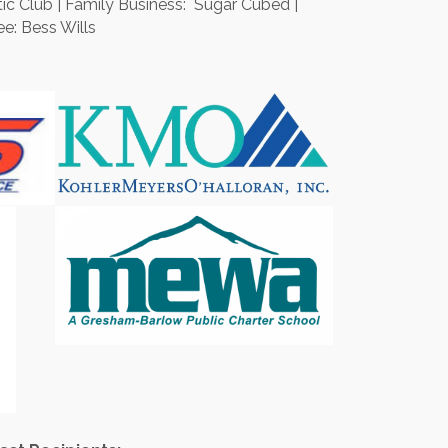
c Club | Family Business: Sugar Cubed |
e: Bess Wills