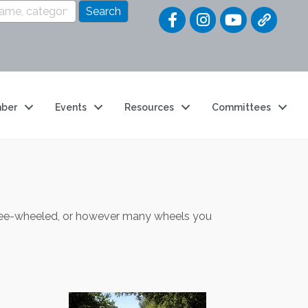
Quick Link
ber
Events
Resources
Committees
three-wheeled, or however many wheels you