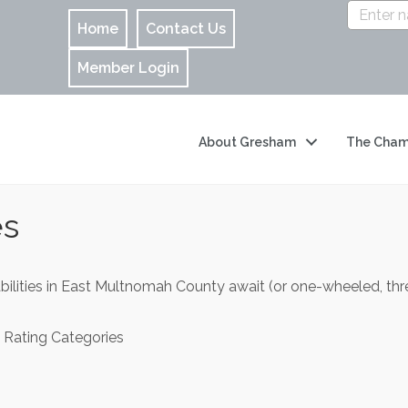
Home
Contact Us
Member Login
About Gresham
The Cham
es
abilities in East Multnomah County await (or one-wheeled, 
 Rating Categories