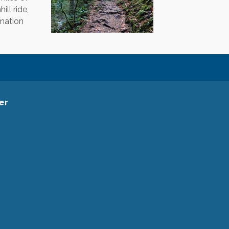
ll ride,
rmation
er
ce Facebook Page
ommerce Instagram Account
a Chamber of Commerce Channel
rea Chamber of Commerce
siness Listing for the Gresham Area Chamber of Commerce
ham Area Chamber of Commerce Twitter Account