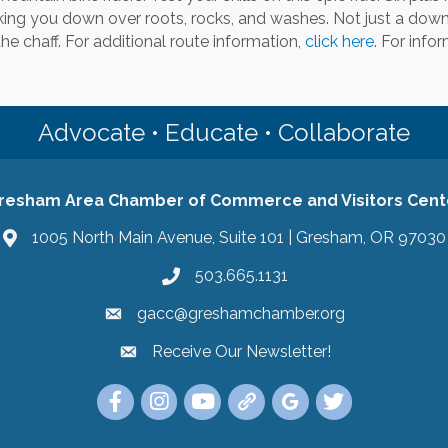
king you down over roots, rocks, and washes. Not just a downhi
he chaff. For additional route information,
click here
. For info
Advocate • Educate • Collaborate
resham Area Chamber of Commerce and Visitors Cent
1005 North Main Avenue, Suite 101 | Gresham, OR 97030
503.665.1131
gacc@greshamchamber.org
Receive Our Newsletter!
Receive Our Newsletter
Link to the Gresham Area Chamber of Commer
Link to the Gresham Area Chamber of C
YouTube Link to the Gresham Are
Link Tree for the Gresham A
Visit the Google My Bu
Link to the Gres