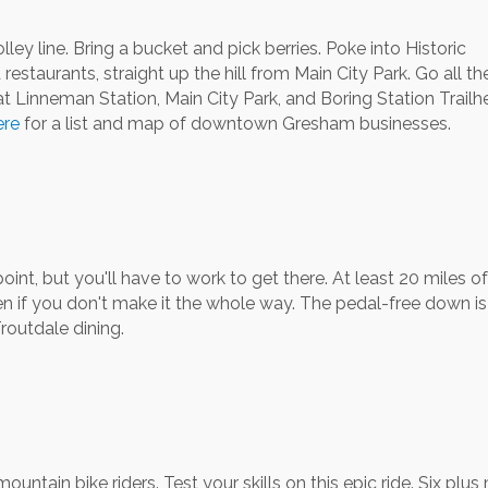
lley line. Bring a bucket and pick berries. Poke into Historic
taurants, straight up the hill from Main City Park. Go all t
t Linneman Station, Main City Park, and Boring Station Trailh
ere
for a list and map of downtown Gresham businesses.
nt, but you'll have to work to get there. At least 20 miles o
en if you don't make it the whole way. The pedal-free down i
routdale dining.
ntain bike riders. Test your skills on this epic ride. Six plus 