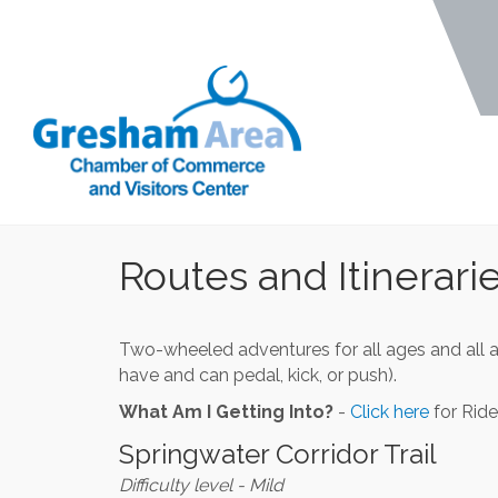
Routes and Itinerari
Two-wheeled adventures for all ages and all 
have and can pedal, kick, or push).
What Am I Getting Into?
-
Click here
for Ride
Springwater Corridor Trail
Difficulty level - Mild