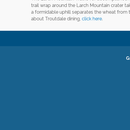
trail wrap around the Larch Mountain crater ta
a formidable uphill separates the wheat from t
about Troutdale dining,
click here
.
G