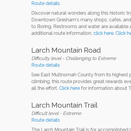
Route details
Discover natural wonders along this historic tro
Downtown Gresham's many shops, cafes, and res
to Boring. Restrooms and water are available a
additional route information,
click here
.
Click h
Larch Mountain Road
Difficulty level - Challenging to Extreme
Route details
See East Multnomah County from its highest poi
climbing, this route provides great rewards ev
all the effort.
Click here
for information about T
Larch Mountain Trail
Difficult level - Extreme
Route details
The Larch Mountain Trail is for accomplished mou