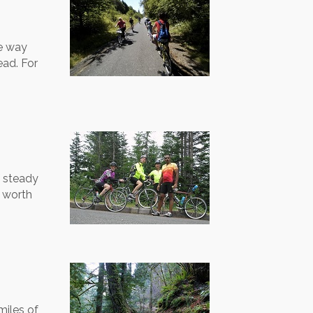
he way
ead. For
f steady
s worth
miles of