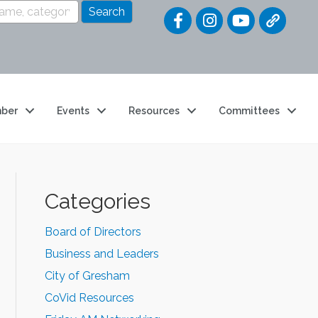
Quick Link
ber
Events
Resources
Committees
Categories
Board of Directors
Business and Leaders
City of Gresham
CoVid Resources