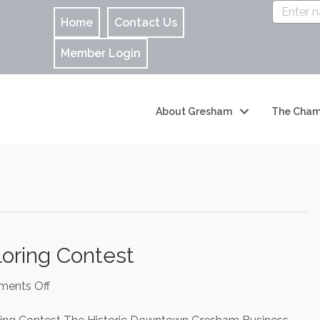
Home
Contact Us
Member Login
About Gresham
The Cham
ring Contest
on
ents Off
My
Mom