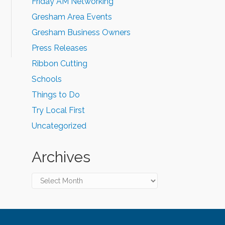
Friday AM Networking
Gresham Area Events
Gresham Business Owners
Press Releases
Ribbon Cutting
Schools
Things to Do
Try Local First
Uncategorized
Archives
Archives