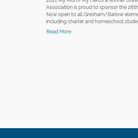
2021 My Mom/My Hero’s a Winner Drawi
Association is proud to sponsor the 28
Now open to all Gresham/Barlow element
including charter and homeschool student
Read More