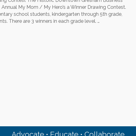
ng Contest The Historic Downtown Gresham Business
My
th Annual My Mom / My Hero’s a Winner Drawing Contest.
Hero
ary school students, kindergarten through 5th grade,
Coloring
s. There are 3 winners in each grade level. …
Contest
Advocate • Educate • Collaborate