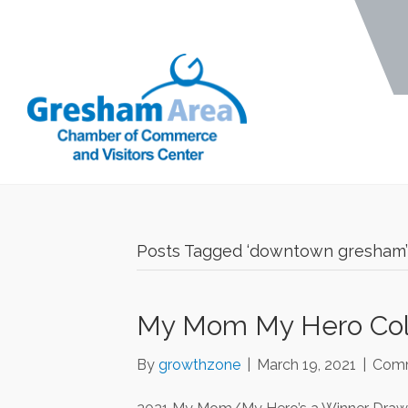
Posts Tagged ‘downtown gresham’
My Mom My Hero Colo
By
growthzone
|
March 19, 2021
|
Comm