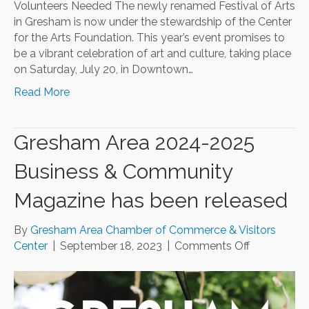
Volunteers Needed The newly renamed Festival of Arts
in Gresham is now under the stewardship of the Center
for the Arts Foundation. This year’s event promises to
be a vibrant celebration of art and culture, taking place
on Saturday, July 20, in Downtown…
Read More
Gresham Area 2024-2025
Business & Community
Magazine has been released
By
Gresham Area Chamber of Commerce & Visitors
on
Center
|
September 18, 2023
|
Comments Off
Gresham
Area
2024-
2025