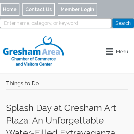
Home
Contact Us
Member Login
Menu
Things to Do
Splash Day at Gresham Art
Plaza: An Unforgettable
Water-Filled Extravaganza