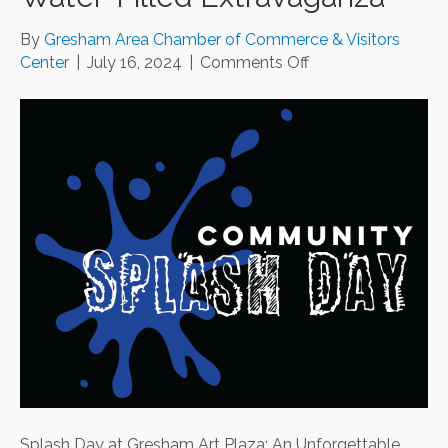
By
Gresham Area Chamber of Commerce & Visitors
on
Center
|
July 16, 2024
|
Comments Off
Splash
Day
at
Gresham
Art
Plaza:
An
Unforgettable
Water-
Filled
Extravaganza
Splash Day at Gresham Art Plaza: An Unforgettable