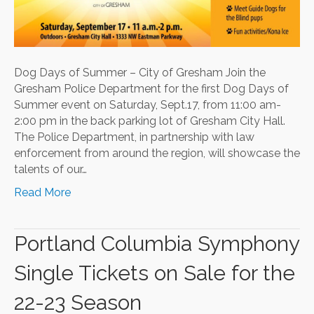
Dog Days of Summer – City of Gresham Join the
Gresham Police Department for the first Dog Days of
Summer event on Saturday, Sept.17, from 11:00 am-
2:00 pm in the back parking lot of Gresham City Hall.
The Police Department, in partnership with law
enforcement from around the region, will showcase the
talents of our…
Read More
Portland Columbia Symphony
Single Tickets on Sale for the
22-23 Season