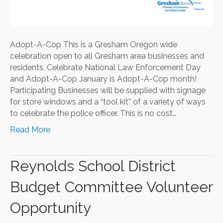
Adopt-A-Cop This is a Gresham Oregon wide
celebration open to all Gresham area businesses and
residents. Celebrate National Law Enforcement Day
and Adopt-A-Cop January is Adopt-A-Cop month!
Participating Businesses will be supplied with signage
for store windows and a “tool kit” of a variety of ways
to celebrate the police officer. This is no cost…
Read More
Reynolds School District
Budget Committee Volunteer
Opportunity