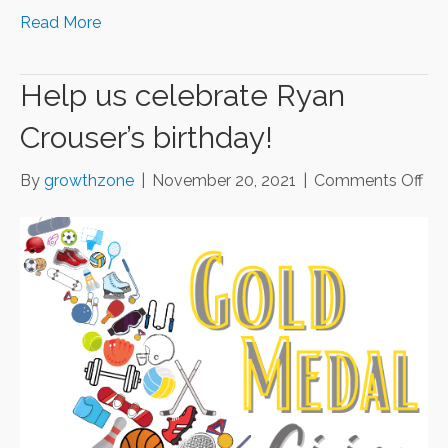
Read More
Help us celebrate Ryan
Crouser’s birthday!
on
By
growthzone
|
November 20, 2021
|
Comments Off
He
us
cel
Ry
Cro
bir