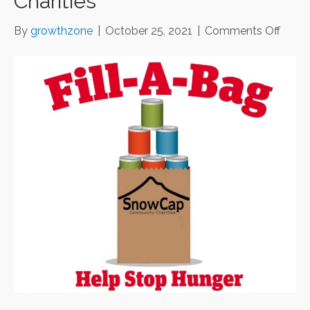
Charities
on
By
growthzone
|
October 25, 2021
|
Comments Off
Fill-
A-
Bag
Food
Drive
for
Snow
Comm
Charit