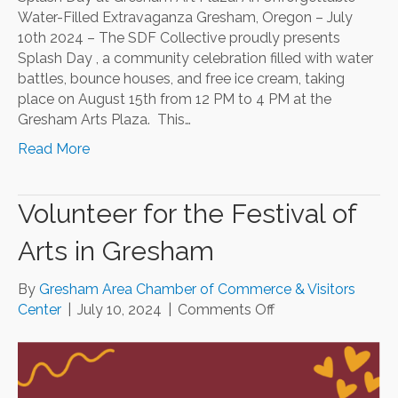
Water-Filled Extravaganza Gresham, Oregon – July
10th 2024 – The SDF Collective proudly presents
Splash Day , a community celebration filled with water
battles, bounce houses, and free ice cream, taking
place on August 15th from 12 PM to 4 PM at the
Gresham Arts Plaza. This…
Read More
Volunteer for the Festival of
Arts in Gresham
By
Gresham Area Chamber of Commerce & Visitors
on
Center
|
July 10, 2024
|
Comments Off
Volunteer
for
the
Festival