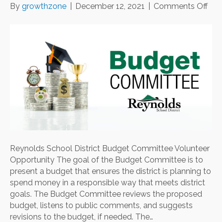
on
By
growthzone
|
December 12, 2021
|
Comments Off
Rey
Sch
Dist
Bud
Com
Vol
Opp
Reynolds School District Budget Committee Volunteer
Opportunity The goal of the Budget Committee is to
present a budget that ensures the district is planning to
spend money in a responsible way that meets district
goals. The Budget Committee reviews the proposed
budget, listens to public comments, and suggests
revisions to the budget, if needed. The…