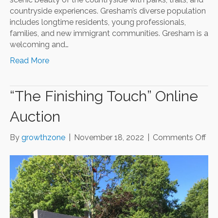
countryside experiences. Gresham’s diverse population
includes longtime residents, young professionals,
families, and new immigrant communities. Gresham is a
welcoming and…
Read More
“The Finishing Touch” Online
Auction
on
By
growthzone
|
November 18, 2022
|
Comments Off
“Th
Fin
Tou
Onl
Auc