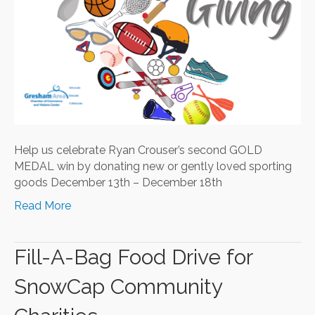
Help us celebrate Ryan Crouser’s second GOLD
MEDAL win by donating new or gently loved sporting
goods December 13th – December 18th
Read More
Fill-A-Bag Food Drive for
SnowCap Community