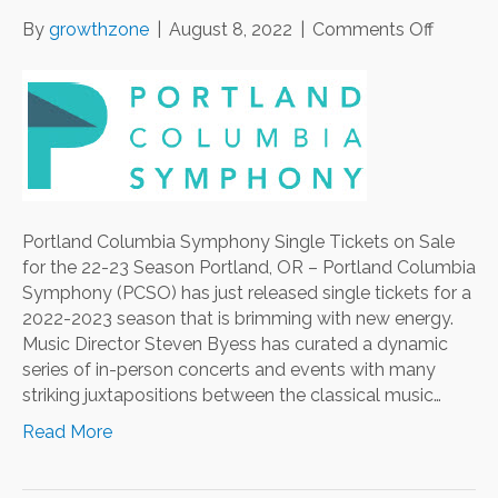
on
By
growthzone
|
August 8, 2022
|
Comments Off
Portlan
Columb
Symph
Single
Tickets
on
Sale
for
Portland Columbia Symphony Single Tickets on Sale
the
for the 22-23 Season Portland, OR – Portland Columbia
22-
Symphony (PCSO) has just released single tickets for a
23
2022-2023 season that is brimming with new energy.
Season
Music Director Steven Byess has curated a dynamic
series of in-person concerts and events with many
striking juxtapositions between the classical music…
Read More