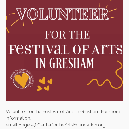
of
Arts
in
Gresham
Volunteer for the Festival of Arts in Gresham For more
information,
email Angela@CenterfortheArtsFoundation.org.