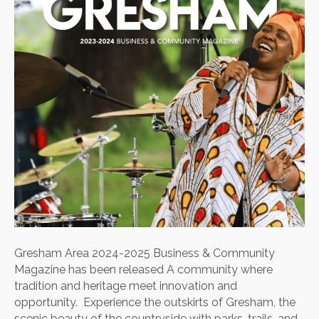
Business
&
Community
Magazine
has
been
released
Gresham Area 2024-2025 Business & Community
Magazine has been released A community where
tradition and heritage meet innovation and
opportunity. Experience the outskirts of Gresham, the
scenic beauty of the countryside with parks, trails, and