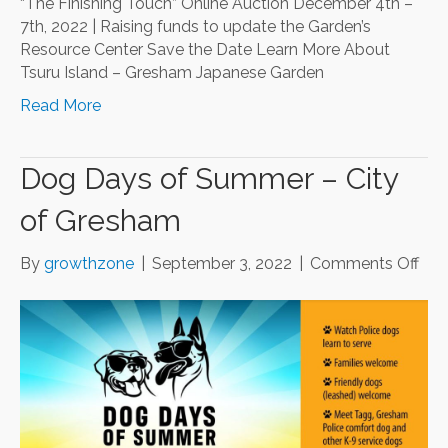
“The Finishing Touch” Online Auction December 4th –
7th, 2022 | Raising funds to update the Garden’s
Resource Center Save the Date Learn More About
Tsuru Island – Gresham Japanese Garden
Read More
Dog Days of Summer – City
of Gresham
on
By
growthzone
|
September 3, 2022
|
Comments Off
Do
Day
of
Su
–
City
of
Gre