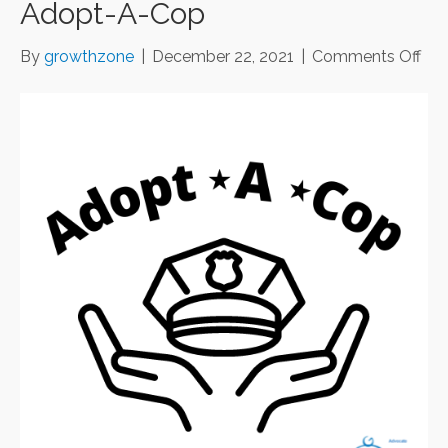
Adopt-A-Cop
on
By
growthzone
|
December 22, 2021
|
Comments Off
Ado
A-
Co