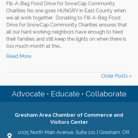
Fill-A-Bag Food Drive for SnowCap Community
Charities No one goes HUNGRY in East County when
we all work together. Donating to Fill-A-Bag Food
Drive for SnowCap Community Charities ensures that
all our hard working neighbors have enough to feed
their families and still keep the lights on when there is
too much month at the…
Read More
Older Posts »
Advocate • Educate • Collaborate
Gresham Area Chamber of Commerce and
Visitors Center
1005 North Main Avenue, Suite 101 | Gresham, OR