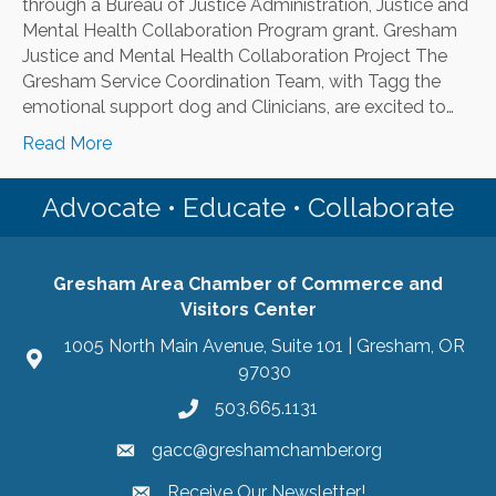
through a Bureau of Justice Administration, Justice and
Mental Health Collaboration Program grant. Gresham
Justice and Mental Health Collaboration Project The
Gresham Service Coordination Team, with Tagg the
emotional support dog and Clinicians, are excited to…
Read More
Advocate • Educate • Collaborate
Gresham Area Chamber of Commerce and
Visitors Center
1005 North Main Avenue, Suite 101 | Gresham, OR
97030
503.665.1131
gacc@greshamchamber.org
Receive Our Newsletter!
Receive Our Newsletter