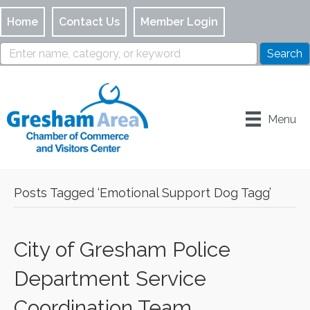
Home
Contact Us
Member Login
Menu
Posts Tagged ‘Emotional Support Dog Tagg’
City of Gresham Police
Department Service
Coordination Team