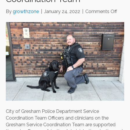
on
By
growthzone
|
January 24, 2022
|
Comments Off
City
of
Gres
Police
Depar
Servi
Coord
Team
City of Gresham Police Department Service
Coordination Team Officers and clinicians on the
Gresham Service Coordination Team are supported