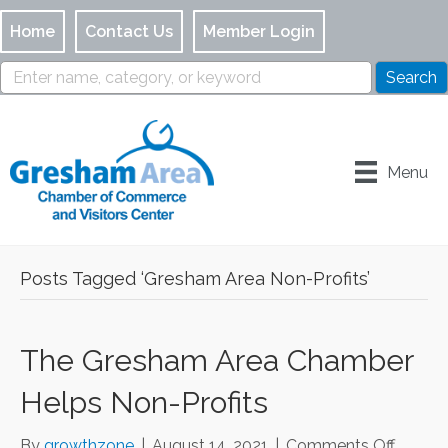
Home
Contact Us
Member Login
Menu
Posts Tagged ‘Gresham Area Non-Profits’
The Gresham Area Chamber
Helps Non-Profits
on
By
growthzone
|
August 14, 2021
|
Comments Off