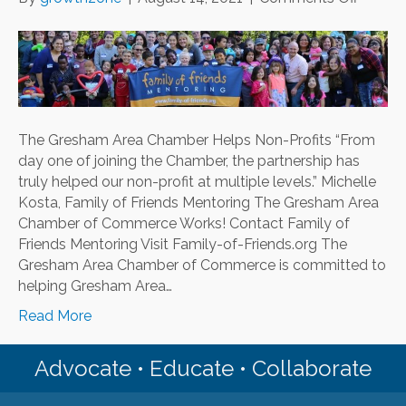
The
Gresh
Area
Chamb
Helps
Non-
The Gresham Area Chamber Helps Non-Profits “From
Profits
day one of joining the Chamber, the partnership has
truly helped our non-profit at multiple levels.” Michelle
Kosta, Family of Friends Mentoring The Gresham Area
Chamber of Commerce Works! Contact Family of
Friends Mentoring Visit Family-of-Friends.org The
Gresham Area Chamber of Commerce is committed to
helping Gresham Area…
Read More
Advocate • Educate • Collaborate