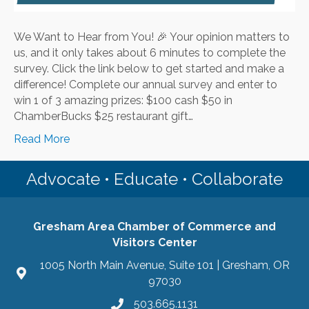
We Want to Hear from You! 🎉 Your opinion matters to
us, and it only takes about 6 minutes to complete the
survey. Click the link below to get started and make a
difference! Complete our annual survey and enter to
win 1 of 3 amazing prizes: $100 cash $50 in
ChamberBucks $25 restaurant gift…
Read More
Advocate • Educate • Collaborate
Gresham Area Chamber of Commerce and
Visitors Center
1005 North Main Avenue, Suite 101 | Gresham, OR
97030
503.665.1131