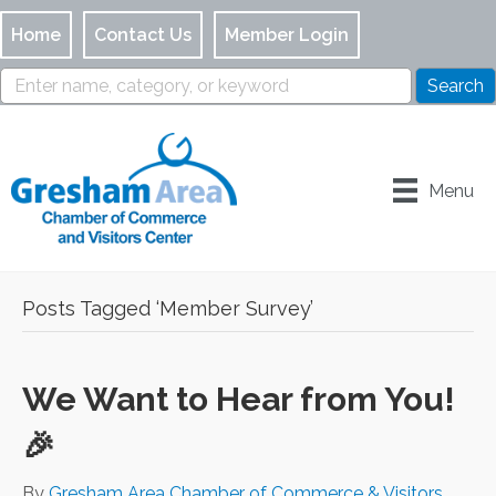
Home
Contact Us
Member Login
Menu
Posts Tagged ‘Member Survey’
We Want to Hear from You!
🎉
By
Gresham Area Chamber of Commerce & Visitors