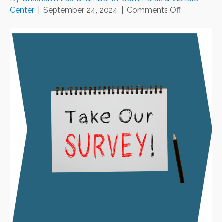
on
Center
|
September 24, 2024
|
Comments Off
We
Want
to
Hear
from
You!
🎉