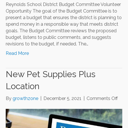
Reynolds School District Budget Committee Volunteer
Opportunity The goal of the Budget Committee is to
present a budget that ensures the district is planning to
spend money in a responsible way that meets district
goals. The Budget Committee reviews the proposed
budget, listens to public comments, and suggests
revisions to the budget, if needed. The…
Read More
New Pet Supplies Plus
Location
on
By
growthzone
|
December 5, 2021
|
Comments Off
New
Pet
Supp
Plus