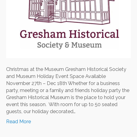
Christmas at the Museum Gresham Historical Society
and Museum Holiday Event Space Available
November 27th – Dec 18th Whether for a business
party, meeting or a family and friends holiday party the
Gresham Historical Museum is the place to hold your
event this season. With room for up to 50 seated
guests, our holiday decorated…
Read More