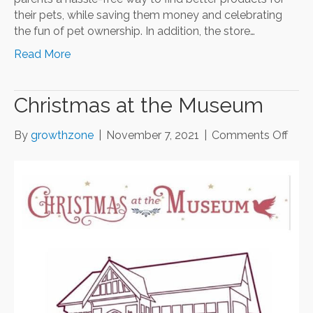
their pets, while saving them money and celebrating
the fun of pet ownership. In addition, the store…
Read More
Christmas at the Museum
on
By
growthzone
|
November 7, 2021
|
Comments Off
Chri
at
the
Mus