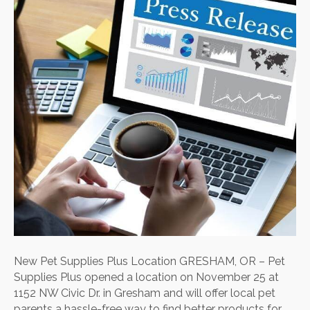
Loca
New Pet Supplies Plus Location GRESHAM, OR – Pet
Supplies Plus opened a location on November 25 at
1152 NW Civic Dr. in Gresham and will offer local pet
parents a hassle-free way to find better products for