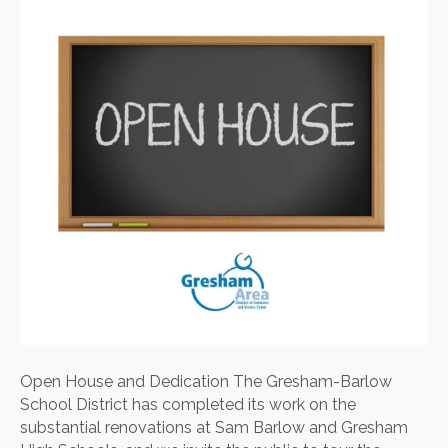
Open House and Dedication The Gresham-Barlow
School District has completed its work on the
substantial renovations at Sam Barlow and Gresham