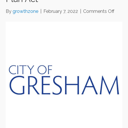
on
By
growthzone
|
February 7, 2022
|
Comments Off
$500,
in
small
busine
grants
with
Ameri
Rescu
Plan
Act