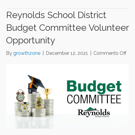
Reynolds School District
Budget Committee Volunteer
Opportunity
on
By
growthzone
|
December 12, 2021
|
Comments Off
Rey
Sch
Dist
Bud
Com
Vol
Opp