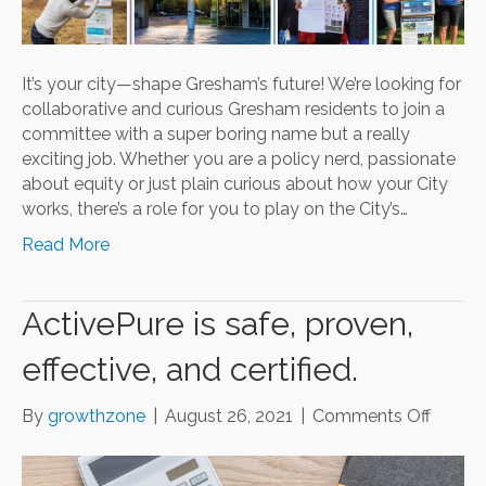
It’s your city—shape Gresham’s future! We’re looking for
collaborative and curious Gresham residents to join a
committee with a super boring name but a really
exciting job. Whether you are a policy nerd, passionate
about equity or just plain curious about how your City
works, there’s a role for you to play on the City’s…
Read More
ActivePure is safe, proven,
effective, and certified.
on
By
growthzone
|
August 26, 2021
|
Comments Off
Active
is