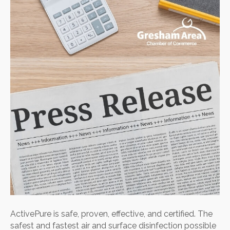
safe,
proven
effecti
and
certifie
ActivePure is safe, proven, effective, and certified. The
safest and fastest air and surface disinfection possible