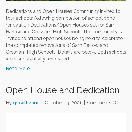
Dedications and Open Houses Community invited to
tour schools following completion of school bond
renovation Dedications/Open Houses set for Sam
Barlow and Gresham High Schools The community is
invited to attend open houses being held to celebrate
the completed renovations of Sam Barlow and
Gresham High Schools. Details are below. Both schools
were substantially renovated…
Read More
Open House and Dedication
on
By
growthzone
|
October 19, 2021
|
Comments Off
Open
Hous
and
Dedic