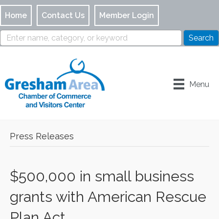
Home
Contact Us
Member Login
Menu
Press Releases
$500,000 in small business
grants with American Rescue
Plan Act