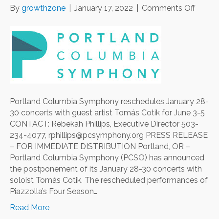
on
By
growthzone
|
January 17, 2022
|
Comments Off
Portla
Colum
Symp
resche
Januar
28-
30
concer
Portland Columbia Symphony reschedules January 28-
with
30 concerts with guest artist Tomás Cotik for June 3-5
guest
CONTACT: Rebekah Phillips, Executive Director 503-
artist
234-4077, rphillips@pcsymphony.org PRESS RELEASE
Tomá
– FOR IMMEDIATE DISTRIBUTION Portland, OR –
Cotik
Portland Columbia Symphony (PCSO) has announced
for
the postponement of its January 28-30 concerts with
June
soloist Tomás Cotik. The rescheduled performances of
3-
Piazzolla’s Four Season…
5
Read More