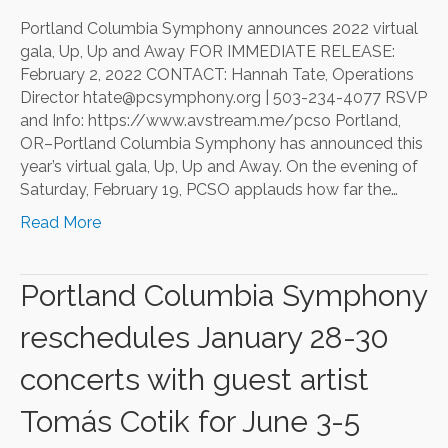
Portland Columbia Symphony announces 2022 virtual
gala, Up, Up and Away FOR IMMEDIATE RELEASE:
February 2, 2022 CONTACT: Hannah Tate, Operations
Director htate@pcsymphony.org | 503-234-4077 RSVP
and Info: https://www.avstream.me/pcso Portland,
OR–Portland Columbia Symphony has announced this
year’s virtual gala, Up, Up and Away. On the evening of
Saturday, February 19, PCSO applauds how far the…
Read More
Portland Columbia Symphony
reschedules January 28-30
concerts with guest artist
Tomás Cotik for June 3-5