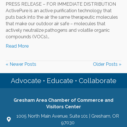
PRESS RELEASE – FOR IMMEDIATE DISTRIBUTION
ActivePure is an active purification technology that
puts back into the air the same therapeutic molecules
that make our outdoor air safe – molecules that
actively neutralize pathogens and volatile organic
compounds (VOCs)…
Read More
« Newer Posts
Older Posts »
Advocate • Educate • Collaborate
Gresham Area Chamber of Commerce and
Visitors Center
1005 North Main Avenue, Suite 101 | Gresham, OR
97030