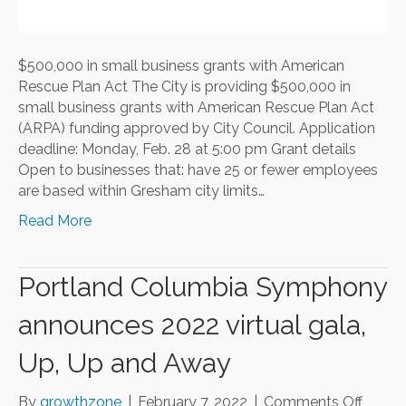
$500,000 in small business grants with American
Rescue Plan Act The City is providing $500,000 in
small business grants with American Rescue Plan Act
(ARPA) funding approved by City Council. Application
deadline: Monday, Feb. 28 at 5:00 pm Grant details
Open to businesses that: have 25 or fewer employees
are based within Gresham city limits…
Read More
Portland Columbia Symphony
announces 2022 virtual gala,
Up, Up and Away
on
By
growthzone
|
February 7, 2022
|
Comments Off