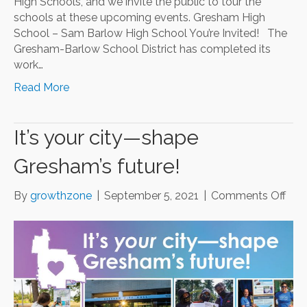
High Schools, and we invite the public to tour the
schools at these upcoming events. Gresham High
School – Sam Barlow High School You’re Invited! The
Gresham-Barlow School District has completed its
work…
Read More
It’s your city—shape
Gresham’s future!
on
By
growthzone
|
September 5, 2021
|
Comments Off
It’s
you
city
—
sha
Gre
futu